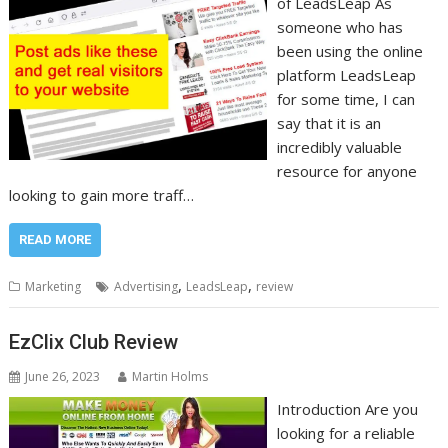
of LeadsLeap As
someone who has
been using the online
platform LeadsLeap
for some time, I can
say that it is an
incredibly valuable
resource for anyone
looking to gain more traff…
READ MORE
,
,
Marketing
Advertising
LeadsLeap
review
EzClix Club Review
June 26, 2023
Martin Holms
Introduction Are you
looking for a reliable