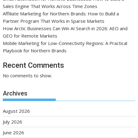
Sales Engine That Works Across Time Zones
Affiliate Marketing for Northern Brands: How to Build a
Partner Program That Works in Sparse Markets
How Arctic Businesses Can Win AI Search in 2026: AEO and
GEO for Remote Markets
Mobile Marketing for Low-Connectivity Regions: A Practical
Playbook for Northern Brands
Recent Comments
No comments to show.
Archives
August 2026
July 2026
June 2026