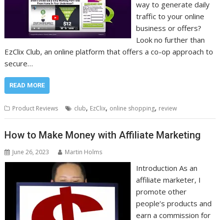
way to generate daily
traffic to your online
business or offers?
Look no further than
EzClix Club, an online platform that offers a co-op approach to
secure…
READ MORE
,
,
,
Product Reviews
club
EzClix
online shopping
review
How to Make Money with Affiliate Marketing
June 26, 2023
Martin Holms
Introduction As an
affiliate marketer, I
promote other
people’s products and
earn a commission for