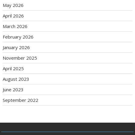
May 2026
April 2026
March 2026
February 2026
January 2026
November 2025
April 2025
August 2023
June 2023
September 2022