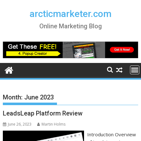
Skip
to
arcticmarketer.com
content
Online Marketing Blog
Month:
June 2023
LeadsLeap Platform Review
June 26, 2023
Martin Holms
Introduction Overview