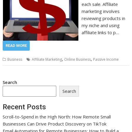
each sale. Affiliate
marketing involves
reviewing products in
my niche and using
affiliate links to p…
READ MORE
,
,
Business
Affiliate Marketing
Online Business
Passive Income
Search
Search
Recent Posts
Scroll-to-Spend in the High North: How Remote Small
Businesses Can Drive Product Discovery on TikTok
Email Automation for Remote Businesses: How to Build a