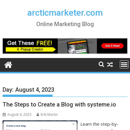
Skip
to
arcticmarketer.com
content
Online Marketing Blog
Day:
August 4, 2023
The Steps to Create a Blog with systeme.io
August 4, 2023
Erik Martin
Learn the step-by-