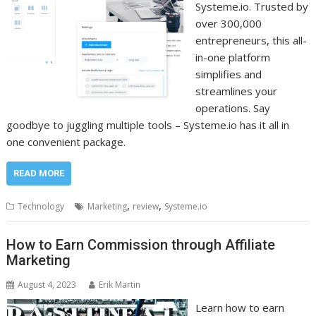
Systeme.io. Trusted by
over 300,000
entrepreneurs, this all-
in-one platform
simplifies and
streamlines your
operations. Say
goodbye to juggling multiple tools – Systeme.io has it all in
one convenient package.
READ MORE
,
,
Technology
Marketing
review
Systeme.io
How to Earn Commission through Affiliate
Marketing
August 4, 2023
Erik Martin
Learn how to earn