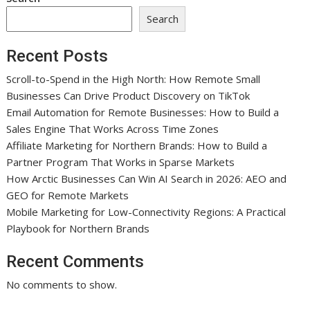
Search
Recent Posts
Scroll-to-Spend in the High North: How Remote Small
Businesses Can Drive Product Discovery on TikTok
Email Automation for Remote Businesses: How to Build a
Sales Engine That Works Across Time Zones
Affiliate Marketing for Northern Brands: How to Build a
Partner Program That Works in Sparse Markets
How Arctic Businesses Can Win AI Search in 2026: AEO and
GEO for Remote Markets
Mobile Marketing for Low-Connectivity Regions: A Practical
Playbook for Northern Brands
Recent Comments
No comments to show.