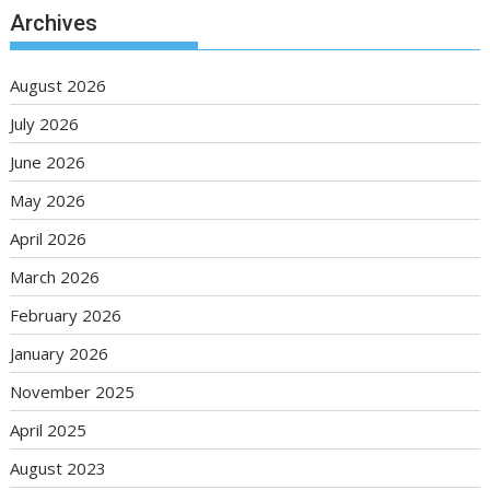
Archives
August 2026
July 2026
June 2026
May 2026
April 2026
March 2026
February 2026
January 2026
November 2025
April 2025
August 2023