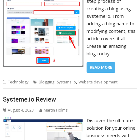
step process of
creating a blog using
systeme.io. From
adding a blog name to
modifying content, this
article covers it all.
Create an amazing
blog today!
READ MORE
,
,
Technology
Blogging
Systeme.io
Website development
Systeme.io Review
August 4, 2023
Martin Holms
Discover the ultimate
solution for your online
business needs with