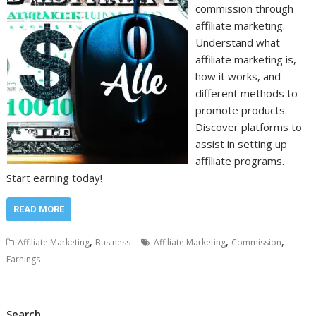
commission through
affiliate marketing.
Understand what
affiliate marketing is,
how it works, and
different methods to
promote products.
Discover platforms to
assist in setting up
affiliate programs.
Start earning today!
READ MORE
,
,
,
Affiliate Marketing
Business
Affiliate Marketing
Commission
Earnings
Search