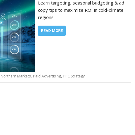
Learn targeting, seasonal budgeting & ad
copy tips to maximize ROI in cold-climate
regions.
READ MORE
,
,
,
Northern Markets
Paid Advertising
PPC Strategy