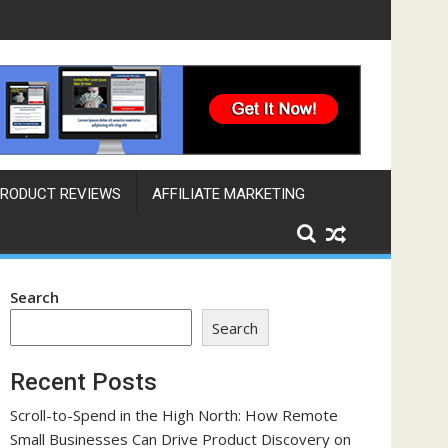
ngine That Works Across Time Zones
RODUCT REVIEWS
AFFILIATE MARKETING
Search
Search
Recent Posts
Scroll-to-Spend in the High North: How Remote
Small Businesses Can Drive Product Discovery on