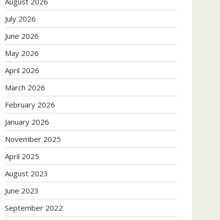
August 2026
July 2026
June 2026
May 2026
April 2026
March 2026
February 2026
January 2026
November 2025
April 2025
August 2023
June 2023
September 2022