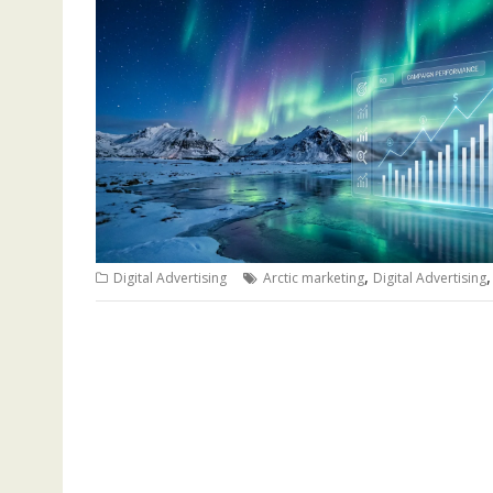
,
Digital Advertising
Arctic marketing
Digital Advertising