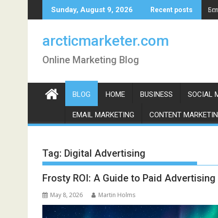
Skip
Em
Sunday, August 9, 2026
Recent posts
to
content
arcticmarketer.com
Online Marketing Blog
BLOG
HOME
BUSINESS
SOCIAL 
EMAIL MARKETING
CONTENT MARKETI
Tag:
Digital Advertising
Frosty ROI: A Guide to Paid Advertising
May 8, 2026
Martin Holms