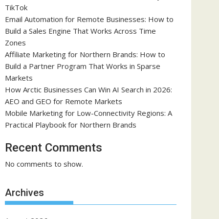
TikTok
Email Automation for Remote Businesses: How to
Build a Sales Engine That Works Across Time
Zones
Affiliate Marketing for Northern Brands: How to
Build a Partner Program That Works in Sparse
Markets
How Arctic Businesses Can Win AI Search in 2026:
AEO and GEO for Remote Markets
Mobile Marketing for Low-Connectivity Regions: A
Practical Playbook for Northern Brands
Recent Comments
No comments to show.
Archives