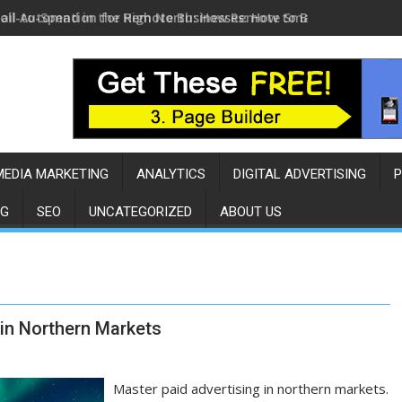
ail Automation for Remote Businesses: How to Build a Sales E
MEDIA MARKETING
ANALYTICS
DIGITAL ADVERTISING
P
NG
SEO
UNCATEGORIZED
ABOUT US
 in Northern Markets
Master paid advertising in northern markets.