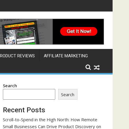
ine That Works Across Time Zones
RODUCT REVIEWS
AFFILIATE MARKETING
Search
Search
Recent Posts
Scroll-to-Spend in the High North: How Remote
Small Businesses Can Drive Product Discovery on