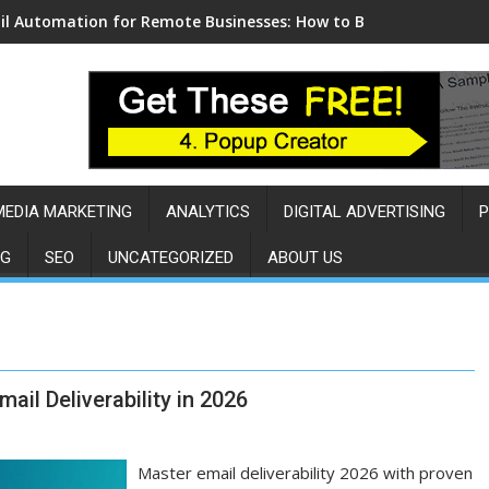
l Automation for Remote Businesses: How to Build a Sales Eng
MEDIA MARKETING
ANALYTICS
DIGITAL ADVERTISING
P
NG
SEO
UNCATEGORIZED
ABOUT US
il Deliverability in 2026
Master email deliverability 2026 with proven