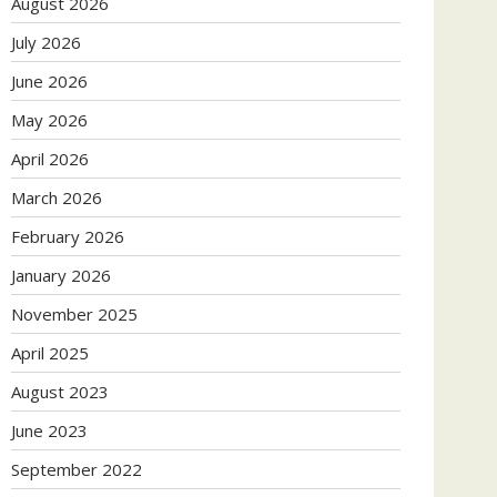
August 2026
July 2026
June 2026
May 2026
April 2026
March 2026
February 2026
January 2026
November 2025
April 2025
August 2023
June 2023
September 2022