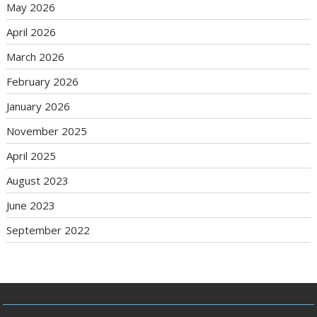
May 2026
April 2026
March 2026
February 2026
January 2026
November 2025
April 2025
August 2023
June 2023
September 2022