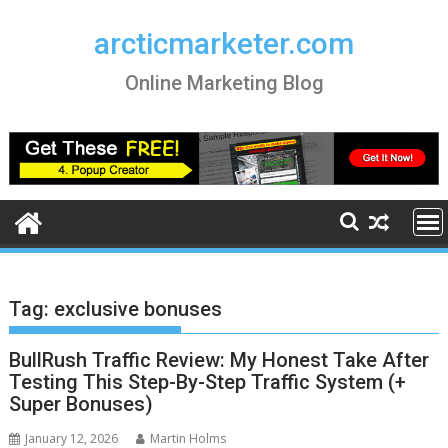
Skip
to
arcticmarketer.com
content
Online Marketing Blog
Tag:
exclusive bonuses
BullRush Traffic Review: My Honest Take After
Testing This Step-By-Step Traffic System (+
Super Bonuses)
January 12, 2026
Martin Holms