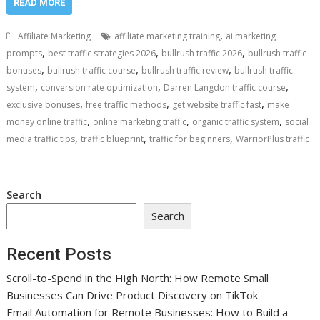
READ MORE
,
Affiliate Marketing
affiliate marketing training
ai marketing
,
,
,
prompts
best traffic strategies 2026
bullrush traffic 2026
bullrush traffic
,
,
,
bonuses
bullrush traffic course
bullrush traffic review
bullrush traffic
,
,
,
system
conversion rate optimization
Darren Langdon traffic course
,
,
,
exclusive bonuses
free traffic methods
get website traffic fast
make
,
,
,
money online traffic
online marketing traffic
organic traffic system
social
,
,
,
media traffic tips
traffic blueprint
traffic for beginners
WarriorPlus traffic
Search
Search
Recent Posts
Scroll-to-Spend in the High North: How Remote Small
Businesses Can Drive Product Discovery on TikTok
Email Automation for Remote Businesses: How to Build a