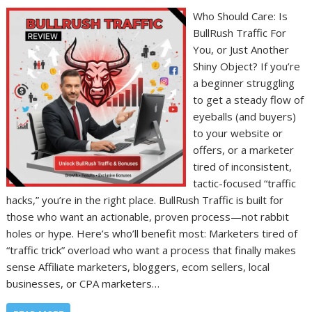
Who Should Care: Is
BullRush Traffic For
You, or Just Another
Shiny Object? If you’re
a beginner struggling
to get a steady flow of
eyeballs (and buyers)
to your website or
offers, or a marketer
tired of inconsistent,
tactic-focused “traffic
hacks,” you’re in the right place. BullRush Traffic is built for
those who want an actionable, proven process—not rabbit
holes or hype. Here’s who’ll benefit most: Marketers tired of
“traffic trick” overload who want a process that finally makes
sense Affiliate marketers, bloggers, ecom sellers, local
businesses, or CPA marketers…