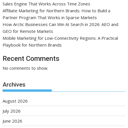
Sales Engine That Works Across Time Zones
Affiliate Marketing for Northern Brands: How to Build a
Partner Program That Works in Sparse Markets
How Arctic Businesses Can Win AI Search in 2026: AEO and
GEO for Remote Markets
Mobile Marketing for Low-Connectivity Regions: A Practical
Playbook for Northern Brands
Recent Comments
No comments to show.
Archives
August 2026
July 2026
June 2026