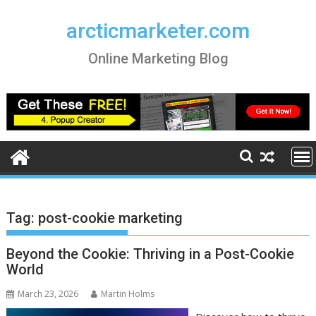
Skip
to
arcticmarketer.com
content
Online Marketing Blog
Tag:
post-cookie marketing
Beyond the Cookie: Thriving in a Post-Cookie
World
March 23, 2026
Martin Holms