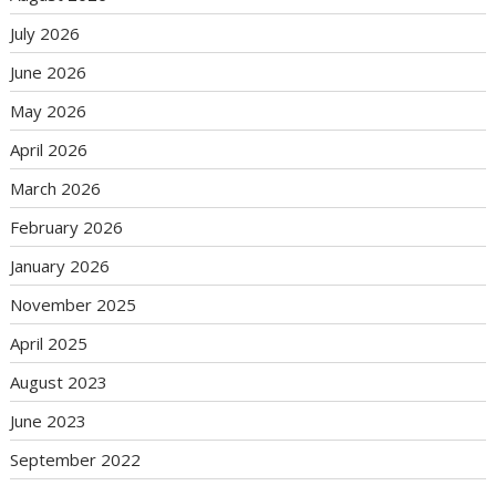
July 2026
June 2026
May 2026
April 2026
March 2026
February 2026
January 2026
November 2025
April 2025
August 2023
June 2023
September 2022