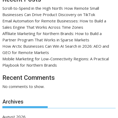
Scroll-to-Spend in the High North: How Remote Small
Businesses Can Drive Product Discovery on TikTok
Email Automation for Remote Businesses: How to Build a
Sales Engine That Works Across Time Zones
Affiliate Marketing for Northern Brands: How to Build a
Partner Program That Works in Sparse Markets
How Arctic Businesses Can Win AI Search in 2026: AEO and
GEO for Remote Markets
Mobile Marketing for Low-Connectivity Regions: A Practical
Playbook for Northern Brands
Recent Comments
No comments to show.
Archives
August 2026