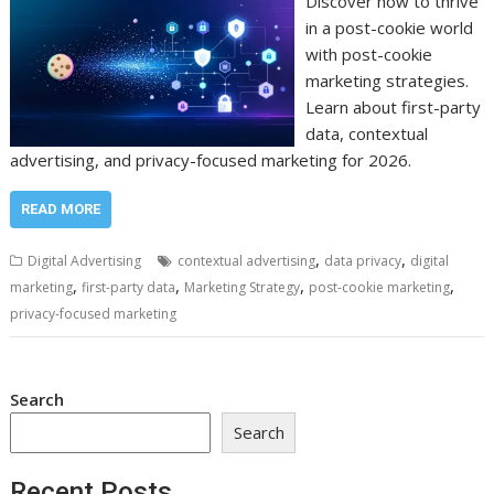
Discover how to thrive
in a post-cookie world
with post-cookie
marketing strategies.
Learn about first-party
data, contextual
advertising, and privacy-focused marketing for 2026.
READ MORE
,
,
Digital Advertising
contextual advertising
data privacy
digital
,
,
,
,
marketing
first-party data
Marketing Strategy
post-cookie marketing
privacy-focused marketing
Search
Search
Recent Posts