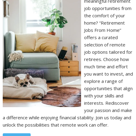
meaningful retirement
job opportunities from
the comfort of your
home? “Retirement
Jobs From Home”
offers a curated
selection of remote
job options tailored for
retirees. Choose how
much time and effort
you want to invest, and
explore a range of
opportunities that align
with your skills and
interests. Rediscover
your passion and make
a difference while enjoying financial stability. Join us today and
unlock the possibilities that remote work can offer.