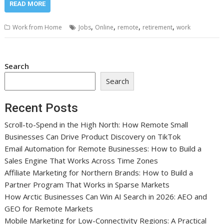
READ MORE
,
,
,
,
Work from Home
Jobs
Online
remote
retirement
work
Search
Search
Recent Posts
Scroll-to-Spend in the High North: How Remote Small
Businesses Can Drive Product Discovery on TikTok
Email Automation for Remote Businesses: How to Build a
Sales Engine That Works Across Time Zones
Affiliate Marketing for Northern Brands: How to Build a
Partner Program That Works in Sparse Markets
How Arctic Businesses Can Win AI Search in 2026: AEO and
GEO for Remote Markets
Mobile Marketing for Low-Connectivity Regions: A Practical