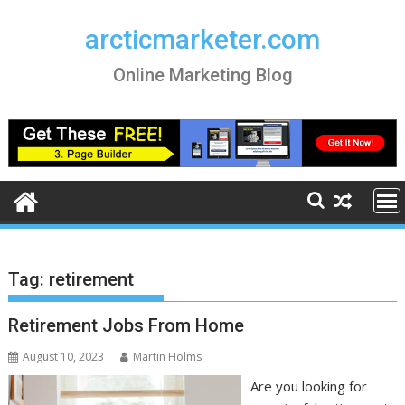
Skip
to
arcticmarketer.com
content
Online Marketing Blog
Tag:
retirement
Retirement Jobs From Home
August 10, 2023
Martin Holms
Are you looking for