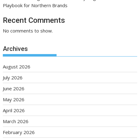
Playbook for Northern Brands
Recent Comments
No comments to show.
Archives
August 2026
July 2026
June 2026
May 2026
April 2026
March 2026
February 2026