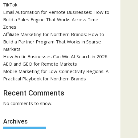
TikTok
Email Automation for Remote Businesses: How to
Build a Sales Engine That Works Across Time
Zones
Affiliate Marketing for Northern Brands: How to
Build a Partner Program That Works in Sparse
Markets
How Arctic Businesses Can Win AI Search in 2026:
AEO and GEO for Remote Markets
Mobile Marketing for Low-Connectivity Regions: A
Practical Playbook for Northern Brands
Recent Comments
No comments to show.
Archives