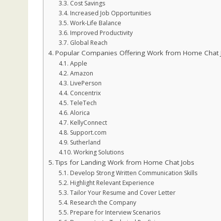
Cost Savings
Increased Job Opportunities
Work-Life Balance
Improved Productivity
Global Reach
Popular Companies Offering Work from Home Chat 
Apple
Amazon
LivePerson
Concentrix
TeleTech
Alorica
KellyConnect
Support.com
Sutherland
Working Solutions
Tips for Landing Work from Home Chat Jobs
Develop Strong Written Communication Skills
Highlight Relevant Experience
Tailor Your Resume and Cover Letter
Research the Company
Prepare for Interview Scenarios