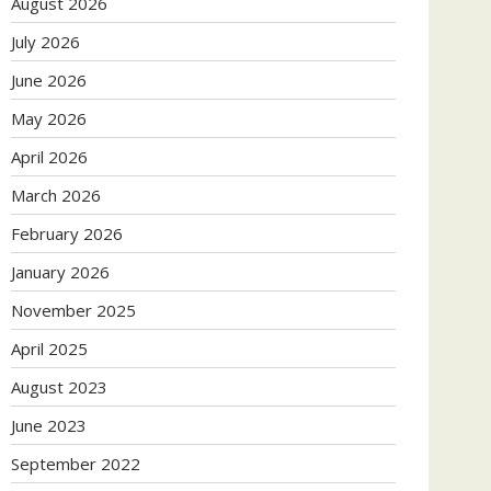
August 2026
July 2026
June 2026
May 2026
April 2026
March 2026
February 2026
January 2026
November 2025
April 2025
August 2023
June 2023
September 2022