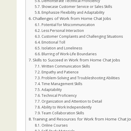
Demonstrate Technical Proficiency
Showcase Customer Service or Sales Skills
Emphasize Flexibility and Adaptability
Challenges of Work from Home Chat Jobs
Potential for Miscommunication
Less Personal Interaction
Customer Complaints and Challenging Situations
Emotional Toll
Isolation and Loneliness
Blurring of Work-Life Boundaries
Skills to Succeed in Work from Home Chat Jobs
Written Communication Skills
Empathy and Patience
Problem-Solving and Troubleshooting Abilities
Time Management Skills
Adaptability
Technical Proficiency
Organization and Attention to Detail
Ability to Work Independently
Team Collaboration Skills
Training and Resources for Work from Home Chat J
Online Courses