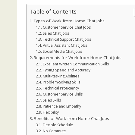
Table of Contents
Types of Work from Home Chat Jobs
Customer Service Chat Jobs
Sales Chat Jobs
Technical Support Chat Jobs
Virtual Assistant Chat Jobs
Social Media Chat Jobs
Requirements for Work from Home Chat Jobs
Excellent Written Communication Skills
Typing Speed and Accuracy
Multi-tasking Abilities
Problem-Solving Skills
Technical Proficiency
Customer Service Skills
Sales Skills
Patience and Empathy
Flexibility
Benefits of Work from Home Chat Jobs
Flexible Schedule
No Commute