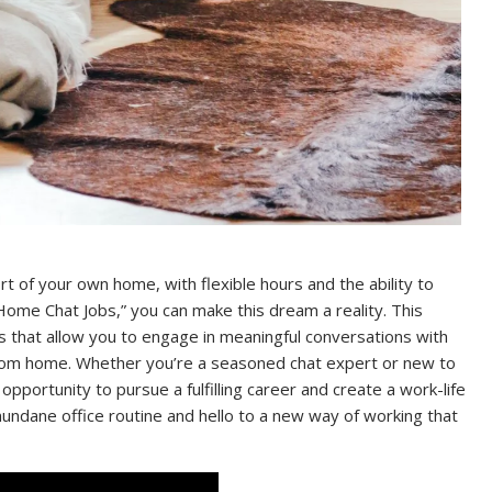
 of your own home, with flexible hours and the ability to
ome Chat Jobs,” you can make this dream a reality. This
s that allow you to engage in meaningful conversations with
 from home. Whether you’re a seasoned chat expert or new to
pportunity to pursue a fulfilling career and create a work-life
undane office routine and hello to a new way of working that