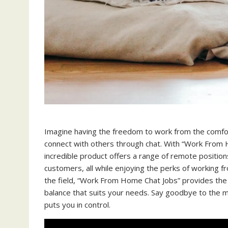
Imagine having the freedom to work from the comfort
connect with others through chat. With “Work From H
incredible product offers a range of remote position
customers, all while enjoying the perks of working
the field, “Work From Home Chat Jobs” provides the o
balance that suits your needs. Say goodbye to the m
puts you in control.