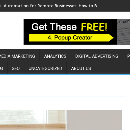
l Automation for Remote Businesses: How to Build a Sales Eng
MEDIA MARKETING
ANALYTICS
DIGITAL ADVERTISING
P
NG
SEO
UNCATEGORIZED
ABOUT US