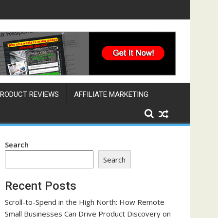
ine That Works Across Time Zones
RODUCT REVIEWS
AFFILIATE MARKETING
Search
Search
Recent Posts
Scroll-to-Spend in the High North: How Remote
Small Businesses Can Drive Product Discovery on