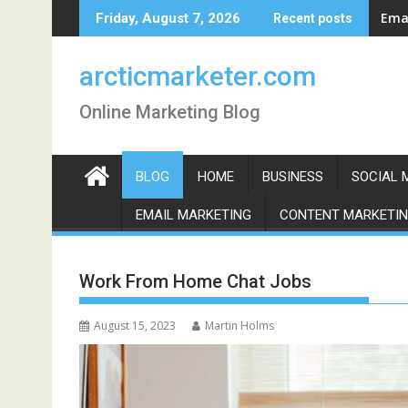
Skip
Emai
Friday, August 7, 2026
Recent posts
to
content
arcticmarketer.com
Online Marketing Blog
BLOG
HOME
BUSINESS
SOCIAL 
EMAIL MARKETING
CONTENT MARKETI
Work From Home Chat Jobs
August 15, 2023
Martin Holms