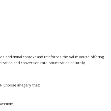
es additional context and reinforces the value you’re offering.
ization and conversion rate optimization naturally.
%. Choose imagery that:
possible)