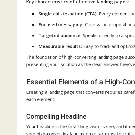
Key characteristics of effective landing pages:
Single call-to-action (CTA):
Every element po
Focused messaging:
Clear value proposition 
Targeted audience:
Speaks directly to a spec
Measurable results:
Easy to track and optimi
The foundation of high-converting landing page succe
presenting your solution as the clear answer they’ve
Essential Elements of a High-Co
Creating a landing page that converts requires caref
each element:
Compelling Headline
Your headline is the first thing visitors see, and i
your high-converting landing page strategy to craft h