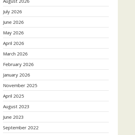
August 2026
July 2026
June 2026
May 2026
April 2026
March 2026
February 2026
January 2026
November 2025
April 2025
August 2023
June 2023
September 2022