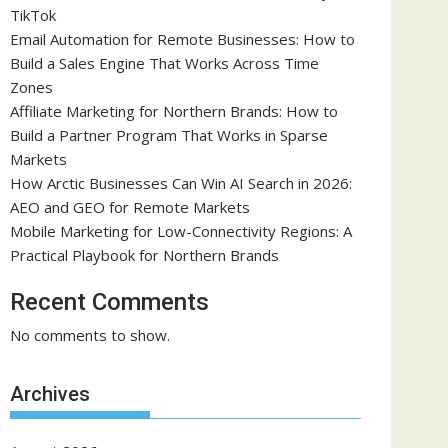
TikTok
Email Automation for Remote Businesses: How to
Build a Sales Engine That Works Across Time
Zones
Affiliate Marketing for Northern Brands: How to
Build a Partner Program That Works in Sparse
Markets
How Arctic Businesses Can Win AI Search in 2026:
AEO and GEO for Remote Markets
Mobile Marketing for Low-Connectivity Regions: A
Practical Playbook for Northern Brands
Recent Comments
No comments to show.
Archives