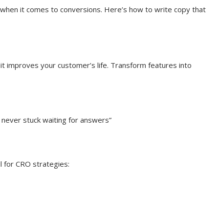
 when it comes to conversions. Here’s how to write copy that
it improves your customer’s life. Transform features into
 never stuck waiting for answers”
 for CRO strategies: