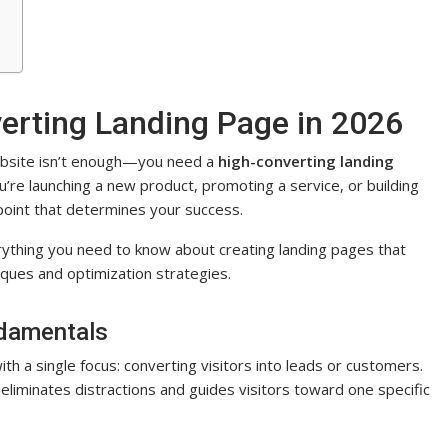
erting Landing Page in 2026
website isn’t enough—you need a
high-converting landing
’re launching a new product, promoting a service, or building
chpoint that determines your success.
rything you need to know about creating landing pages that
iques and optimization strategies.
damentals
h a single focus: converting visitors into leads or customers.
liminates distractions and guides visitors toward one specific