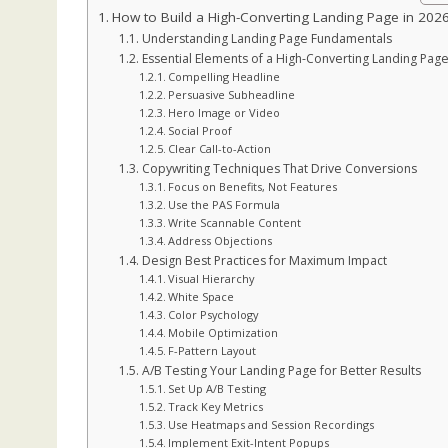
How to Build a High-Converting Landing Page in 202
Understanding Landing Page Fundamentals
Essential Elements of a High-Converting Landing Pag
Compelling Headline
Persuasive Subheadline
Hero Image or Video
Social Proof
Clear Call-to-Action
Copywriting Techniques That Drive Conversions
Focus on Benefits, Not Features
Use the PAS Formula
Write Scannable Content
Address Objections
Design Best Practices for Maximum Impact
Visual Hierarchy
White Space
Color Psychology
Mobile Optimization
F-Pattern Layout
A/B Testing Your Landing Page for Better Results
Set Up A/B Testing
Track Key Metrics
Use Heatmaps and Session Recordings
Implement Exit-Intent Popups