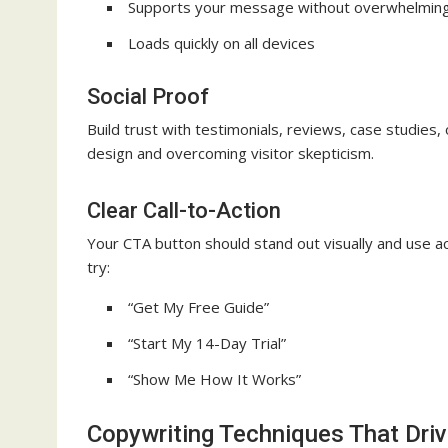
Supports your message without overwhelming
Loads quickly on all devices
Social Proof
Build trust with testimonials, reviews, case studies, 
design and overcoming visitor skepticism.
Clear Call-to-Action
Your CTA button should stand out visually and use ac
try:
“Get My Free Guide”
“Start My 14-Day Trial”
“Show Me How It Works”
Copywriting Techniques That Dri