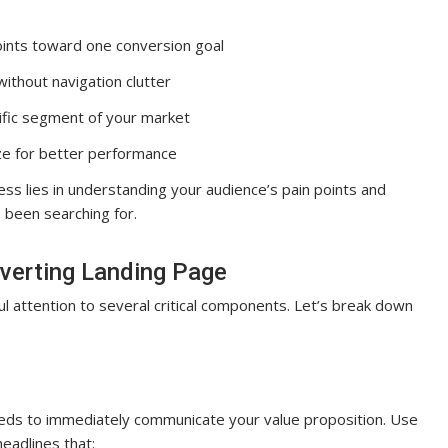
ints toward one conversion goal
without navigation clutter
ific segment of your market
ze for better performance
ss lies in understanding your audience’s pain points and
 been searching for.
nverting Landing Page
ul attention to several critical components. Let’s break down
t needs to immediately communicate your value proposition. Use
eadlines that: