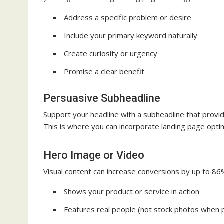
Address a specific problem or desire
Include your primary keyword naturally
Create curiosity or urgency
Promise a clear benefit
Persuasive Subheadline
Support your headline with a subheadline that provid
This is where you can incorporate landing page optim
Hero Image or Video
Visual content can increase conversions by up to 86
Shows your product or service in action
Features real people (not stock photos when 