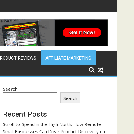
ine That Works Across Time Zones
RODUCT REVIEWS
AFFILIATE MARKETING
Search
Search
Recent Posts
Scroll-to-Spend in the High North: How Remote
Small Businesses Can Drive Product Discovery on