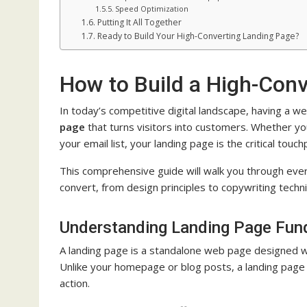
Speed Optimization
Putting It All Together
Ready to Build Your High-Converting Landing Page?
How to Build a High-Conv
In today’s competitive digital landscape, having a 
page
that turns visitors into customers. Whether you
your email list, your landing page is the critical tou
This comprehensive guide will walk you through eve
convert, from design principles to copywriting techn
Understanding Landing Page Fun
A landing page is a standalone web page designed wit
Unlike your homepage or blog posts, a landing page e
action.