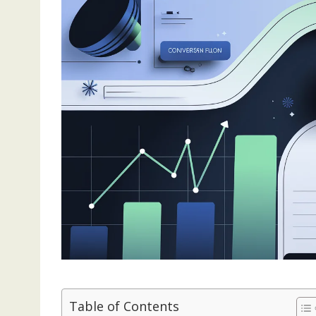
Table of Contents