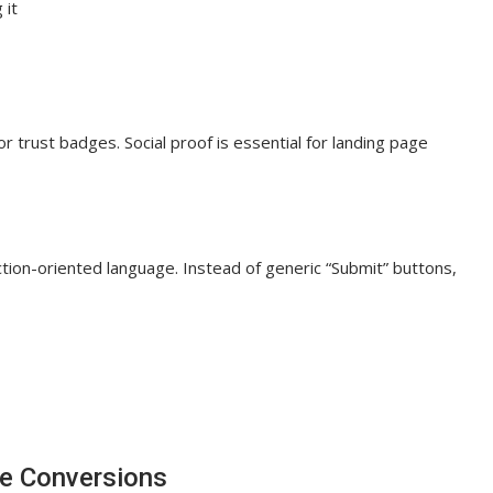
 it
or trust badges. Social proof is essential for landing page
tion-oriented language. Instead of generic “Submit” buttons,
ve Conversions