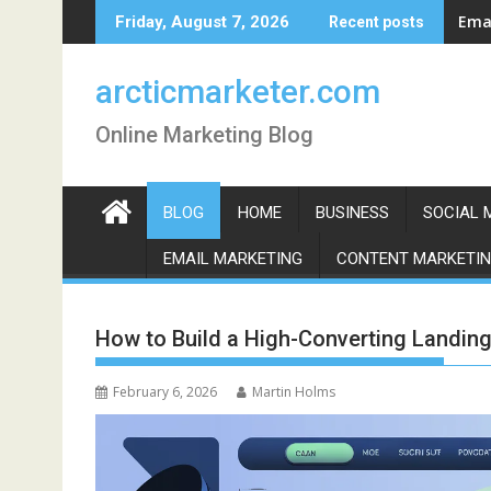
Skip
Emai
Friday, August 7, 2026
Recent posts
to
content
arcticmarketer.com
Online Marketing Blog
BLOG
HOME
BUSINESS
SOCIAL 
EMAIL MARKETING
CONTENT MARKETI
How to Build a High-Converting Landing
February 6, 2026
Martin Holms