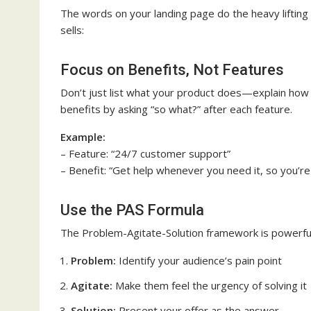
The words on your landing page do the heavy lifting
sells:
Focus on Benefits, Not Features
Don’t just list what your product does—explain how 
benefits by asking “so what?” after each feature.
Example:
– Feature: “24/7 customer support”
– Benefit: “Get help whenever you need it, so you’re
Use the PAS Formula
The Problem-Agitate-Solution framework is powerful
Problem:
Identify your audience’s pain point
Agitate:
Make them feel the urgency of solving it
Solution:
Present your offer as the answer