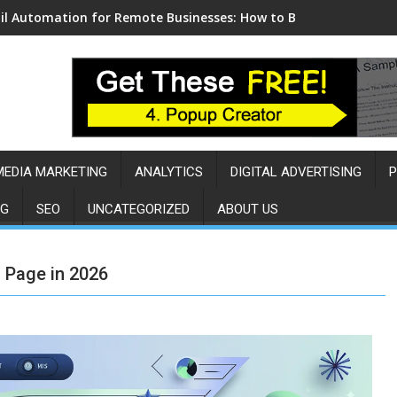
l Automation for Remote Businesses: How to Build a Sales Eng
MEDIA MARKETING
ANALYTICS
DIGITAL ADVERTISING
P
NG
SEO
UNCATEGORIZED
ABOUT US
 Page in 2026