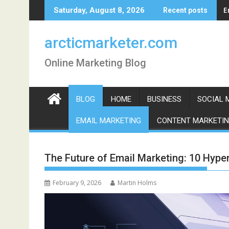
Skip
E
Saturday, August 8, 2026
Recent posts
to
content
arcticmarketer.com
Online Marketing Blog
BLOG
HOME
BUSINESS
SOCIAL 
EMAIL MARKETING
CONTENT MARKETI
The Future of Email Marketing: 10 Hyper
February 9, 2026
Martin Holms