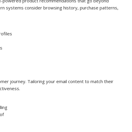
AI-powered product recommendations that go beyond
rn systems consider browsing history, purchase patterns,
rofiles
es
tomer journey. Tailoring your email content to match their
ctiveness.
ling
of