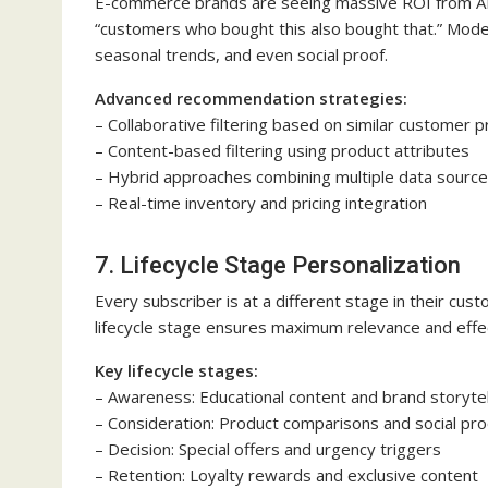
E-commerce brands are seeing massive ROI from 
“customers who bought this also bought that.” Mode
seasonal trends, and even social proof.
Advanced recommendation strategies:
– Collaborative filtering based on similar customer p
– Content-based filtering using product attributes
– Hybrid approaches combining multiple data sourc
– Real-time inventory and pricing integration
7. Lifecycle Stage Personalization
Every subscriber is at a different stage in their cus
lifecycle stage ensures maximum relevance and effe
Key lifecycle stages:
– Awareness: Educational content and brand storytel
– Consideration: Product comparisons and social pro
– Decision: Special offers and urgency triggers
– Retention: Loyalty rewards and exclusive content