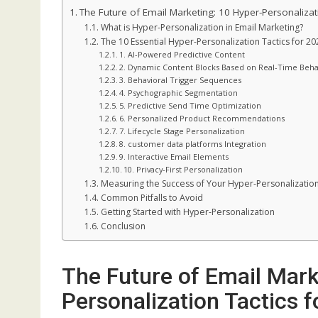
The Future of Email Marketing: 10 Hyper-Personalizat
What is Hyper-Personalization in Email Marketing?
The 10 Essential Hyper-Personalization Tactics for 20
1. AI-Powered Predictive Content
2. Dynamic Content Blocks Based on Real-Time Beha
3. Behavioral Trigger Sequences
4. Psychographic Segmentation
5. Predictive Send Time Optimization
6. Personalized Product Recommendations
7. Lifecycle Stage Personalization
8. customer data platforms Integration
9. Interactive Email Elements
10. Privacy-First Personalization
Measuring the Success of Your Hyper-Personalization
Common Pitfalls to Avoid
Getting Started with Hyper-Personalization
Conclusion
The Future of Email Mark
Personalization Tactics 