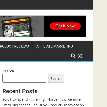
Engine That Works Across Time Zones
RODUCT REVIEWS
AFFILIATE MARKETING
Search
Search
Recent Posts
Scroll-to-Spend in the High North: How Remote
Small Businesses Can Drive Product Discovery on