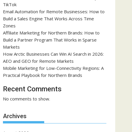
TikTok
Email Automation for Remote Businesses: How to
Build a Sales Engine That Works Across Time
Zones
Affiliate Marketing for Northern Brands: How to
Build a Partner Program That Works in Sparse
Markets
How Arctic Businesses Can Win AI Search in 2026:
AEO and GEO for Remote Markets
Mobile Marketing for Low-Connectivity Regions: A
Practical Playbook for Northern Brands
Recent Comments
No comments to show.
Archives