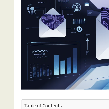
Table of Contents