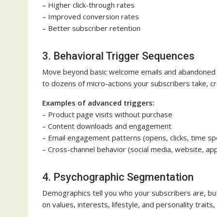
– Higher click-through rates
– Improved conversion rates
– Better subscriber retention
3. Behavioral Trigger Sequences
Move beyond basic welcome emails and abandoned c
to dozens of micro-actions your subscribers take, c
Examples of advanced triggers:
– Product page visits without purchase
– Content downloads and engagement
– Email engagement patterns (opens, clicks, time sp
– Cross-channel behavior (social media, website, ap
4. Psychographic Segmentation
Demographics tell you who your subscribers are, bu
on values, interests, lifestyle, and personality trai