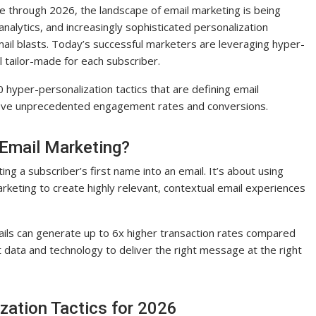
e through 2026, the landscape of email marketing is being
analytics, and increasingly sophisticated personalization
mail blasts. Today’s successful marketers are leveraging hyper-
l tailor-made for each subscriber.
 hyper-personalization tactics that are defining email
ieve unprecedented engagement rates and conversions.
 Email Marketing?
ng a subscriber’s first name into an email. It’s about using
marketing to create highly relevant, contextual email experiences
ails can generate up to 6x higher transaction rates compared
t data and technology to deliver the right message at the right
zation Tactics for 2026