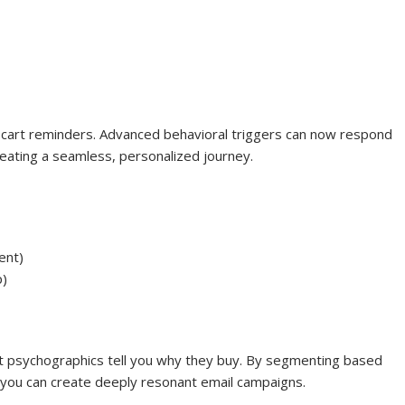
art reminders. Advanced behavioral triggers can now respond
reating a seamless, personalized journey.
ent)
p)
t psychographics tell you why they buy. By segmenting based
ts, you can create deeply resonant email campaigns.