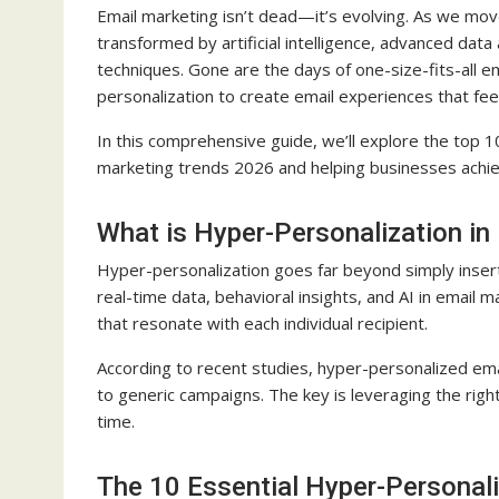
Email marketing isn’t dead—it’s evolving. As we mov
transformed by artificial intelligence, advanced data 
techniques. Gone are the days of one-size-fits-all e
personalization to create email experiences that fee
In this comprehensive guide, we’ll explore the top 10
marketing trends 2026 and helping businesses ach
What is Hyper-Personalization in
Hyper-personalization goes far beyond simply inserti
real-time data, behavioral insights, and AI in email 
that resonate with each individual recipient.
According to recent studies, hyper-personalized em
to generic campaigns. The key is leveraging the righ
time.
The 10 Essential Hyper-Personali