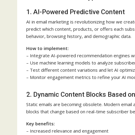
1. AI-Powered Predictive Content
AI in email marketing is revolutionizing how we crea
predict which content, products, or offers each subs
behavior, browsing history, and demographic data.
How to implement:
– Integrate AI-powered recommendation engines wit
– Use machine learning models to analyze subscribe
– Test different content variations and let AI optimi
– Monitor engagement metrics to refine your AI mod
2. Dynamic Content Blocks Based on
Static emails are becoming obsolete. Modern email 
blocks that change based on real-time subscriber be
Key benefits:
– Increased relevance and engagement