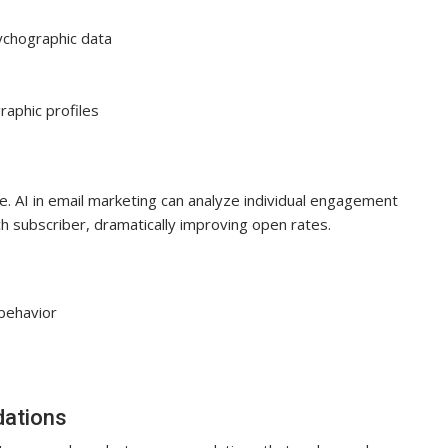
ychographic data
aphic profiles
me. AI in email marketing can analyze individual engagement
h subscriber, dramatically improving open rates.
 behavior
dations