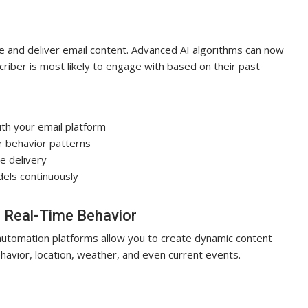
te and deliver email content. Advanced AI algorithms can now
criber is most likely to engage with based on their past
h your email platform
r behavior patterns
ze delivery
els continuously
 Real-Time Behavior
automation platforms allow you to create dynamic content
havior, location, weather, and even current events.