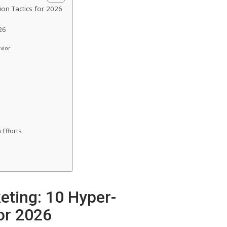
ion Tactics for 2026
26
vior
 Efforts
eting: 10 Hyper-
for 2026