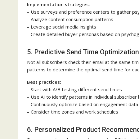
Implementation strategies:
– Use surveys and preference centers to gather ps
– Analyze content consumption patterns
– Leverage social media insights
– Create detailed buyer personas based on psychogr
5. Predictive Send Time Optimization
Not all subscribers check their email at the same ti
patterns to determine the optimal send time for eac
Best practices:
– Start with A/B testing different send times
– Use AI to identify patterns in individual subscriber
– Continuously optimize based on engagement data
– Consider time zones and work schedules
6. Personalized Product Recommen