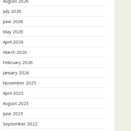
August 2026
July 2026
June 2026
May 2026
April 2026
March 2026
February 2026
January 2026
November 2025
April 2025
August 2023
June 2023
September 2022