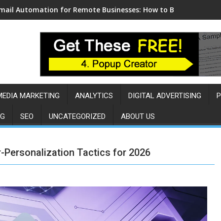
mail Automation for Remote Businesses: How to Build a Sales 
MEDIA MARKETING
ANALYTICS
DIGITAL ADVERTISING
P
NG
SEO
UNCATEGORIZED
ABOUT US
-Personalization Tactics for 2026