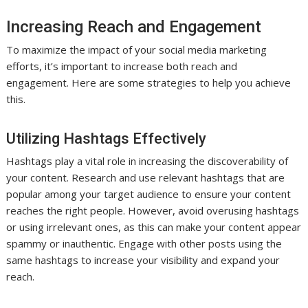
Increasing Reach and Engagement
To maximize the impact of your social media marketing
efforts, it’s important to increase both reach and
engagement. Here are some strategies to help you achieve
this.
Utilizing Hashtags Effectively
Hashtags play a vital role in increasing the discoverability of
your content. Research and use relevant hashtags that are
popular among your target audience to ensure your content
reaches the right people. However, avoid overusing hashtags
or using irrelevant ones, as this can make your content appear
spammy or inauthentic. Engage with other posts using the
same hashtags to increase your visibility and expand your
reach.