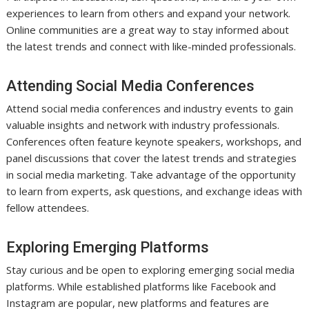
experiences to learn from others and expand your network.
Online communities are a great way to stay informed about
the latest trends and connect with like-minded professionals.
Attending Social Media Conferences
Attend social media conferences and industry events to gain
valuable insights and network with industry professionals.
Conferences often feature keynote speakers, workshops, and
panel discussions that cover the latest trends and strategies
in social media marketing. Take advantage of the opportunity
to learn from experts, ask questions, and exchange ideas with
fellow attendees.
Exploring Emerging Platforms
Stay curious and be open to exploring emerging social media
platforms. While established platforms like Facebook and
Instagram are popular, new platforms and features are