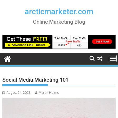
Skip
to
arcticmarketer.com
content
Online Marketing Blog
Social Media Marketing 101
August 24, 2023
Martin Holms