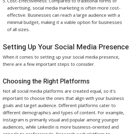
Cost-Effectiveness: Compared to traditional forms of
advertising, social media marketing is often more cost-
effective. Businesses can reach a large audience with a
minimal budget, making it a viable option for businesses
of all sizes.
Setting Up Your Social Media Presence
When it comes to setting up your social media presence,
there are a few important steps to consider.
Choosing the Right Platforms
Not all social media platforms are created equal, so it’s
important to choose the ones that align with your business
goals and target audience. Different platforms cater to
different demographics and types of content. For example,
Instagram is primarily visual and popular among younger
audiences, while LinkedIn is more business-oriented and
appeals to professionals. Research each platform to