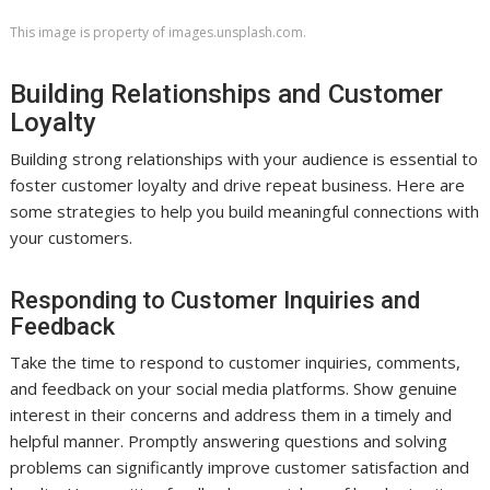
This image is property of images.unsplash.com.
Building Relationships and Customer
Loyalty
Building strong relationships with your audience is essential to
foster customer loyalty and drive repeat business. Here are
some strategies to help you build meaningful connections with
your customers.
Responding to Customer Inquiries and
Feedback
Take the time to respond to customer inquiries, comments,
and feedback on your social media platforms. Show genuine
interest in their concerns and address them in a timely and
helpful manner. Promptly answering questions and solving
problems can significantly improve customer satisfaction and