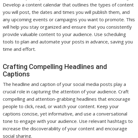
Develop a content calendar that outlines the types of content
you will post, the dates and times you will publish them, and
any upcoming events or campaigns you want to promote. This
will help you stay organized and ensure that you consistently
provide valuable content to your audience. Use scheduling
tools to plan and automate your posts in advance, saving you
time and effort.
Crafting Compelling Headlines and
Captions
The headline and caption of your social media posts play a
crucial role in capturing the attention of your audience. Craft
compelling and attention-grabbing headlines that encourage
people to click, read, or watch your content. Keep your
captions concise, yet informative, and use a conversational
tone to engage with your audience. Use relevant hashtags to
increase the discoverability of your content and encourage
social sharing.