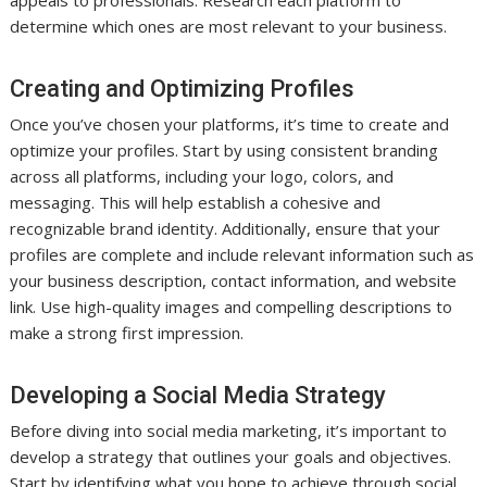
determine which ones are most relevant to your business.
Creating and Optimizing Profiles
Once you’ve chosen your platforms, it’s time to create and
optimize your profiles. Start by using consistent branding
across all platforms, including your logo, colors, and
messaging. This will help establish a cohesive and
recognizable brand identity. Additionally, ensure that your
profiles are complete and include relevant information such as
your business description, contact information, and website
link. Use high-quality images and compelling descriptions to
make a strong first impression.
Developing a Social Media Strategy
Before diving into social media marketing, it’s important to
develop a strategy that outlines your goals and objectives.
Start by identifying what you hope to achieve through social