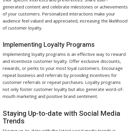
generated content and celebrate milestones or achievements
of your customers. Personalized interactions make your
audience feel valued and appreciated, increasing the likelihood
of customer loyalty.
Implementing Loyalty Programs
Implementing loyalty programs is an effective way to reward
and incentivize customer loyalty. Offer exclusive discounts,
rewards, or perks to your most loyal customers. Encourage
repeat business and referrals by providing incentives for
customer referrals or repeat purchases. Loyalty programs
not only foster customer loyalty but also generate word-of-
mouth marketing and positive brand sentiment.
Staying Up-to-date with Social Media
Trends
Staying up-to-date with the latest social media trends is