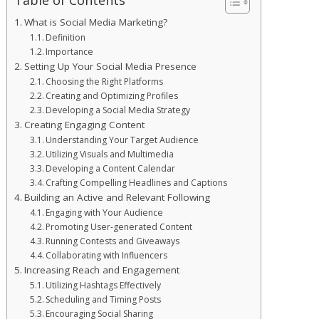
What is Social Media Marketing?
Definition
Importance
Setting Up Your Social Media Presence
Choosing the Right Platforms
Creating and Optimizing Profiles
Developing a Social Media Strategy
Creating Engaging Content
Understanding Your Target Audience
Utilizing Visuals and Multimedia
Developing a Content Calendar
Crafting Compelling Headlines and Captions
Building an Active and Relevant Following
Engaging with Your Audience
Promoting User-generated Content
Running Contests and Giveaways
Collaborating with Influencers
Increasing Reach and Engagement
Utilizing Hashtags Effectively
Scheduling and Timing Posts
Encouraging Social Sharing