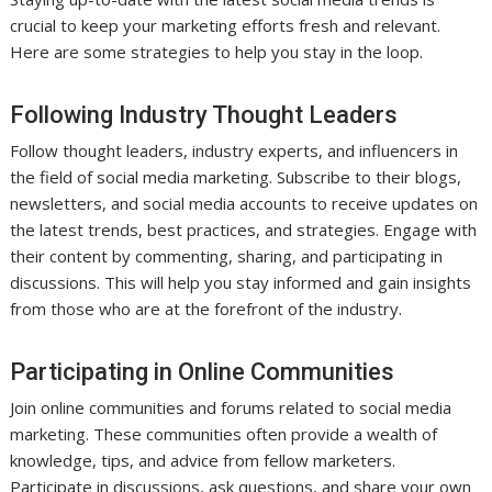
crucial to keep your marketing efforts fresh and relevant.
Here are some strategies to help you stay in the loop.
Following Industry Thought Leaders
Follow thought leaders, industry experts, and influencers in
the field of social media marketing. Subscribe to their blogs,
newsletters, and social media accounts to receive updates on
the latest trends, best practices, and strategies. Engage with
their content by commenting, sharing, and participating in
discussions. This will help you stay informed and gain insights
from those who are at the forefront of the industry.
Participating in Online Communities
Join online communities and forums related to social media
marketing. These communities often provide a wealth of
knowledge, tips, and advice from fellow marketers.
Participate in discussions, ask questions, and share your own