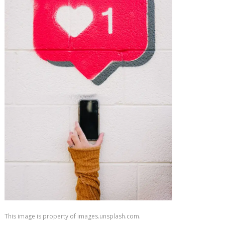
This image is property of images.unsplash.com.