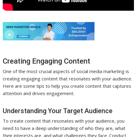
Creating Engaging Content
One of the most crucial aspects of social media marketing is
creating engaging content that resonates with your audience.
Here are some tips to help you create content that captures
attention and drives engagement.
Understanding Your Target Audience
To create content that resonates with your audience, you
need to have a deep understanding of who they are, what
their interests are, and what challenges they face. Conduct