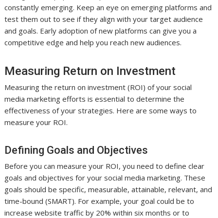
constantly emerging. Keep an eye on emerging platforms and
test them out to see if they align with your target audience
and goals. Early adoption of new platforms can give you a
competitive edge and help you reach new audiences.
Measuring Return on Investment
Measuring the return on investment (ROI) of your social
media marketing efforts is essential to determine the
effectiveness of your strategies. Here are some ways to
measure your ROI.
Defining Goals and Objectives
Before you can measure your ROI, you need to define clear
goals and objectives for your social media marketing. These
goals should be specific, measurable, attainable, relevant, and
time-bound (SMART). For example, your goal could be to
increase website traffic by 20% within six months or to