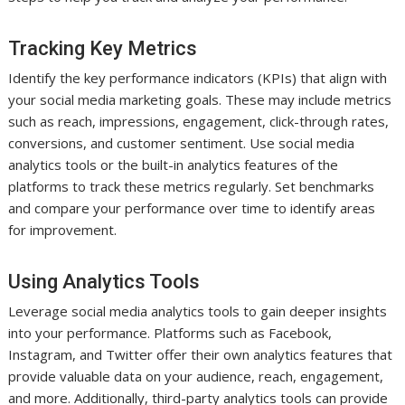
Tracking Key Metrics
Identify the key performance indicators (KPIs) that align with
your social media marketing goals. These may include metrics
such as reach, impressions, engagement, click-through rates,
conversions, and customer sentiment. Use social media
analytics tools or the built-in analytics features of the
platforms to track these metrics regularly. Set benchmarks
and compare your performance over time to identify areas
for improvement.
Using Analytics Tools
Leverage social media analytics tools to gain deeper insights
into your performance. Platforms such as Facebook,
Instagram, and Twitter offer their own analytics features that
provide valuable data on your audience, reach, engagement,
and more. Additionally, third-party analytics tools can provide