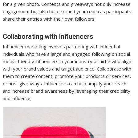
for a given photo. Contests and giveaways not only increase
engagement but also help expand your reach as participants
share their entries with their own followers.
Collaborating with Influencers
Influencer marketing involves partnering with influential
individuals who have a large and engaged following on social
media. Identify influencers in your industry or niche who align
with your brand values and target audience. Collaborate with
them to create content, promote your products or services,
or host giveaways. Influencers can help amplify your reach
and increase brand awareness by leveraging their credibility
and influence.