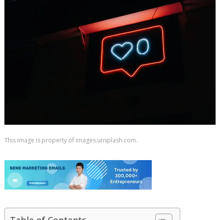
This image is property of images.unsplash.com.
Table of Contents