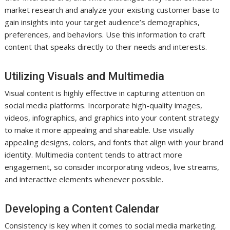
market research and analyze your existing customer base to
gain insights into your target audience’s demographics,
preferences, and behaviors. Use this information to craft
content that speaks directly to their needs and interests.
Utilizing Visuals and Multimedia
Visual content is highly effective in capturing attention on
social media platforms. Incorporate high-quality images,
videos, infographics, and graphics into your content strategy
to make it more appealing and shareable. Use visually
appealing designs, colors, and fonts that align with your brand
identity. Multimedia content tends to attract more
engagement, so consider incorporating videos, live streams,
and interactive elements whenever possible.
Developing a Content Calendar
Consistency is key when it comes to social media marketing.