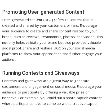
Promoting User-generated Content
User-generated content (UGC) refers to content that is
created and shared by your customers or fans. Encourage
your audience to create and share content related to your
brand, such as reviews, testimonials, photos, and videos. This
not only helps validate your brand but also provides valuable
social proof. Share and reshare UGC on your social media
platforms to show your appreciation and further engage your
audience.
Running Contests and Giveaways
Contests and giveaways are a great way to generate
excitement and engagement on social media. Encourage your
audience to participate by offering a valuable prize or
incentive. For example, you could run a photo caption contest,
where participants have to come up with a creative caption