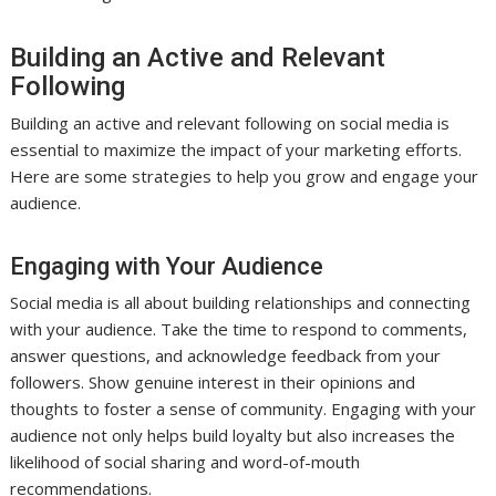
Building an Active and Relevant
Following
Building an active and relevant following on social media is
essential to maximize the impact of your marketing efforts.
Here are some strategies to help you grow and engage your
audience.
Engaging with Your Audience
Social media is all about building relationships and connecting
with your audience. Take the time to respond to comments,
answer questions, and acknowledge feedback from your
followers. Show genuine interest in their opinions and
thoughts to foster a sense of community. Engaging with your
audience not only helps build loyalty but also increases the
likelihood of social sharing and word-of-mouth
recommendations.