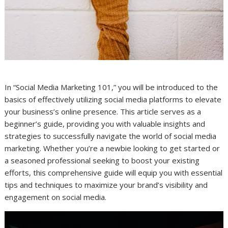
In “Social Media Marketing 101,” you will be introduced to the
basics of effectively utilizing social media platforms to elevate
your business’s online presence. This article serves as a
beginner’s guide, providing you with valuable insights and
strategies to successfully navigate the world of social media
marketing. Whether you’re a newbie looking to get started or
a seasoned professional seeking to boost your existing
efforts, this comprehensive guide will equip you with essential
tips and techniques to maximize your brand’s visibility and
engagement on social media.