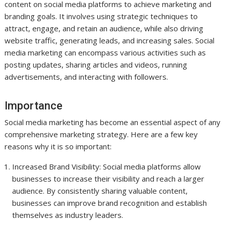
content on social media platforms to achieve marketing and
branding goals. It involves using strategic techniques to
attract, engage, and retain an audience, while also driving
website traffic, generating leads, and increasing sales. Social
media marketing can encompass various activities such as
posting updates, sharing articles and videos, running
advertisements, and interacting with followers.
Importance
Social media marketing has become an essential aspect of any
comprehensive marketing strategy. Here are a few key
reasons why it is so important:
Increased Brand Visibility: Social media platforms allow
businesses to increase their visibility and reach a larger
audience. By consistently sharing valuable content,
businesses can improve brand recognition and establish
themselves as industry leaders.