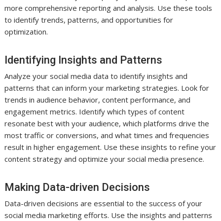
more comprehensive reporting and analysis. Use these tools
to identify trends, patterns, and opportunities for
optimization.
Identifying Insights and Patterns
Analyze your social media data to identify insights and
patterns that can inform your marketing strategies. Look for
trends in audience behavior, content performance, and
engagement metrics. Identify which types of content
resonate best with your audience, which platforms drive the
most traffic or conversions, and what times and frequencies
result in higher engagement. Use these insights to refine your
content strategy and optimize your social media presence.
Making Data-driven Decisions
Data-driven decisions are essential to the success of your
social media marketing efforts. Use the insights and patterns