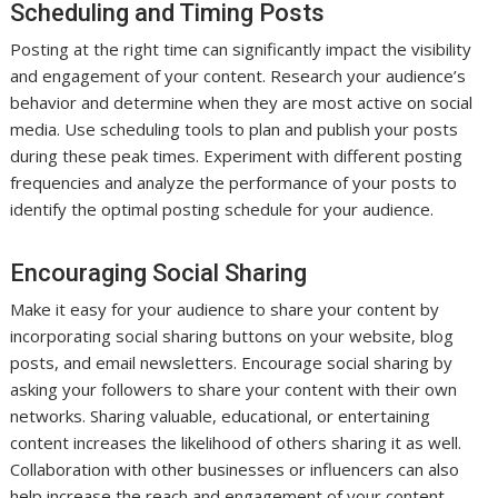
Scheduling and Timing Posts
Posting at the right time can significantly impact the visibility
and engagement of your content. Research your audience’s
behavior and determine when they are most active on social
media. Use scheduling tools to plan and publish your posts
during these peak times. Experiment with different posting
frequencies and analyze the performance of your posts to
identify the optimal posting schedule for your audience.
Encouraging Social Sharing
Make it easy for your audience to share your content by
incorporating social sharing buttons on your website, blog
posts, and email newsletters. Encourage social sharing by
asking your followers to share your content with their own
networks. Sharing valuable, educational, or entertaining
content increases the likelihood of others sharing it as well.
Collaboration with other businesses or influencers can also
help increase the reach and engagement of your content.