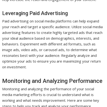
Leveraging Paid Advertising
Paid advertising on social media platforms can help expand
your reach and target a specific audience. Utilize social media
advertising features to create highly targeted ads that reach
your ideal audience based on demographics, interests, and
behaviors. Experiment with different ad formats, such as
image ads, video ads, or carousel ads, to determine what
resonates best with your audience. Regularly analyze and
optimize your ads to ensure you are maximizing your return
on investment.
Monitoring and Analyzing Performance
Monitoring and analyzing the performance of your social
media marketing efforts is crucial to understand what is
working and what needs improvement. Here are some key
steps to help you track and analyze your performance.