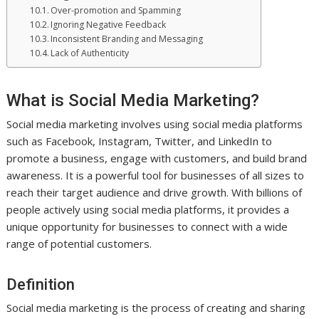
Over-promotion and Spamming
Ignoring Negative Feedback
Inconsistent Branding and Messaging
Lack of Authenticity
What is Social Media Marketing?
Social media marketing involves using social media platforms
such as Facebook, Instagram, Twitter, and LinkedIn to
promote a business, engage with customers, and build brand
awareness. It is a powerful tool for businesses of all sizes to
reach their target audience and drive growth. With billions of
people actively using social media platforms, it provides a
unique opportunity for businesses to connect with a wide
range of potential customers.
Definition
Social media marketing is the process of creating and sharing