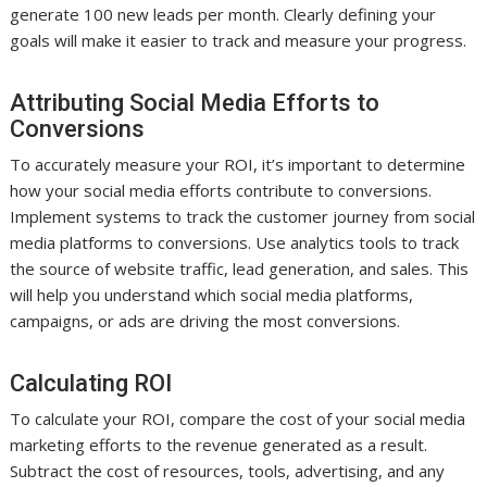
generate 100 new leads per month. Clearly defining your
goals will make it easier to track and measure your progress.
Attributing Social Media Efforts to
Conversions
To accurately measure your ROI, it’s important to determine
how your social media efforts contribute to conversions.
Implement systems to track the customer journey from social
media platforms to conversions. Use analytics tools to track
the source of website traffic, lead generation, and sales. This
will help you understand which social media platforms,
campaigns, or ads are driving the most conversions.
Calculating ROI
To calculate your ROI, compare the cost of your social media
marketing efforts to the revenue generated as a result.
Subtract the cost of resources, tools, advertising, and any