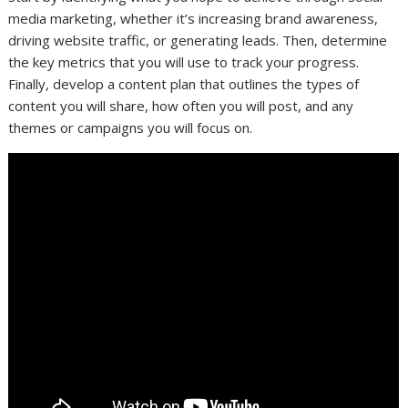
media marketing, whether it’s increasing brand awareness,
driving website traffic, or generating leads. Then, determine
the key metrics that you will use to track your progress.
Finally, develop a content plan that outlines the types of
content you will share, how often you will post, and any
themes or campaigns you will focus on.