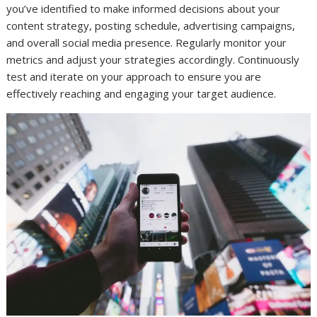
you’ve identified to make informed decisions about your
content strategy, posting schedule, advertising campaigns,
and overall social media presence. Regularly monitor your
metrics and adjust your strategies accordingly. Continuously
test and iterate on your approach to ensure you are
effectively reaching and engaging your target audience.