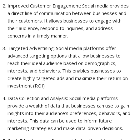
Improved Customer Engagement: Social media provides
a direct line of communication between businesses and
their customers. It allows businesses to engage with
their audience, respond to inquiries, and address
concerns in a timely manner.
Targeted Advertising: Social media platforms offer
advanced targeting options that allow businesses to
reach their ideal audience based on demographics,
interests, and behaviors. This enables businesses to
create highly targeted ads and maximize their return on
investment (ROI).
Data Collection and Analysis: Social media platforms
provide a wealth of data that businesses can use to gain
insights into their audience’s preferences, behaviors, and
interests. This data can be used to inform future
marketing strategies and make data-driven decisions.