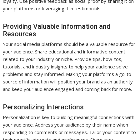
loyalty. Use positive feedback as social proof by sharing it on
your platforms or leveraging it in testimonials.
Providing Valuable Information and
Resources
Your social media platforms should be a valuable resource for
your audience. Share educational and informative content
related to your industry or niche. Provide tips, how-tos,
tutorials, and industry insights to help your audience solve
problems and stay informed. Making your platforms a go-to
source of information will position your brand as an authority
and keep your audience engaged and coming back for more.
Personalizing Interactions
Personalization is key to building meaningful connections with
your audience. Address your audience by their name when
responding to comments or messages. Tailor your content to
their specific interests and preferences. Share user-