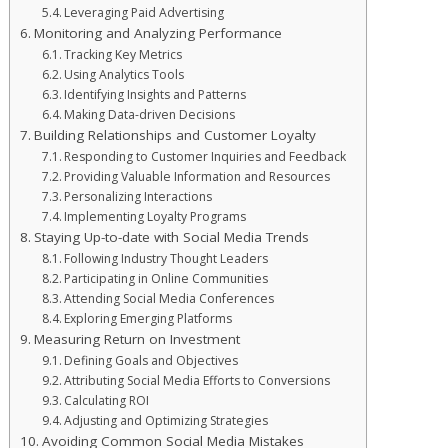
Leveraging Paid Advertising
Monitoring and Analyzing Performance
Tracking Key Metrics
Using Analytics Tools
Identifying Insights and Patterns
Making Data-driven Decisions
Building Relationships and Customer Loyalty
Responding to Customer Inquiries and Feedback
Providing Valuable Information and Resources
Personalizing Interactions
Implementing Loyalty Programs
Staying Up-to-date with Social Media Trends
Following Industry Thought Leaders
Participating in Online Communities
Attending Social Media Conferences
Exploring Emerging Platforms
Measuring Return on Investment
Defining Goals and Objectives
Attributing Social Media Efforts to Conversions
Calculating ROI
Adjusting and Optimizing Strategies
Avoiding Common Social Media Mistakes