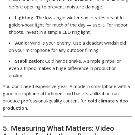
before opening to prevent moisture damage.
Lighting:
The low-angle winter sun creates beautiful
golden-hour light for much of the day — use it. For indoor
shoots, invest in a simple LED ring light.
Audio:
Wind is your enemy. Use a deadcat windshield
on your microphone for any outdoor filming.
Stabilization:
Cold hands shake. A simple gimbal or
even a tripod makes a huge difference in production
quality.
You don’t need expensive gear. A modern smartphone with a
good microphone attachment and basic stabilization can
produce professional-quality content for
cold climate video
production
.
5. Measuring What Matters: Video