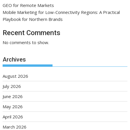
GEO for Remote Markets
Mobile Marketing for Low-Connectivity Regions: A Practical
Playbook for Northern Brands
Recent Comments
No comments to show.
Archives
August 2026
July 2026
June 2026
May 2026
April 2026
March 2026