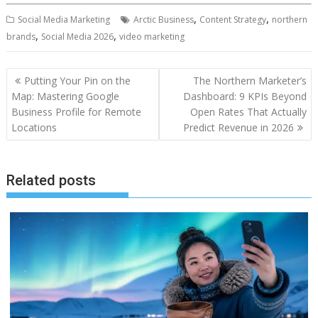
,
,
Social Media Marketing
Arctic Business
Content Strategy
northern
,
,
brands
Social Media 2026
video marketing
Post
Putting Your Pin on the
The Northern Marketer’s
navigation
Map: Mastering Google
Dashboard: 9 KPIs Beyond
Business Profile for Remote
Open Rates That Actually
Locations
Predict Revenue in 2026
Related posts