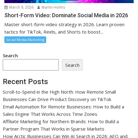
March 9, 2026
Martin Holms
Short-Form Video: Dominate Social Media in 2026
Master short-form video strategy in 2026. Learn proven
tactics for TikTok, Reels, and Shorts to boost...
Social Media Marketing
Search
Search
Recent Posts
Scroll-to-Spend in the High North: How Remote Small
Businesses Can Drive Product Discovery on TikTok
Email Automation for Remote Businesses: How to Build a
Sales Engine That Works Across Time Zones
Affiliate Marketing for Northern Brands: How to Build a
Partner Program That Works in Sparse Markets
How Arctic Businesses Can Win AI Search in 2026: AEO and