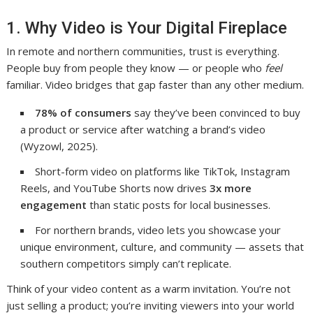
1. Why Video is Your Digital Fireplace
In remote and northern communities, trust is everything.
People buy from people they know — or people who
feel
familiar. Video bridges that gap faster than any other medium.
78% of consumers
say they’ve been convinced to buy
a product or service after watching a brand’s video
(Wyzowl, 2025).
Short-form video on platforms like TikTok, Instagram
Reels, and YouTube Shorts now drives
3x more
engagement
than static posts for local businesses.
For northern brands, video lets you showcase your
unique environment, culture, and community — assets that
southern competitors simply can’t replicate.
Think of your video content as a warm invitation. You’re not
just selling a product; you’re inviting viewers into your world