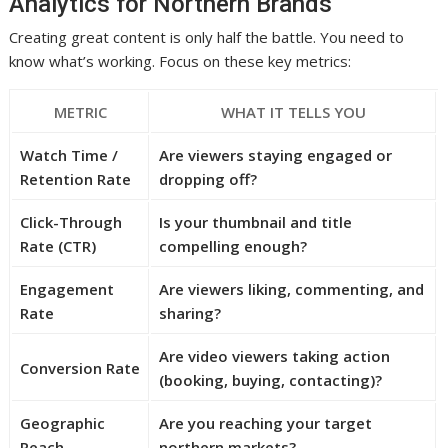
Analytics for Northern Brands
Creating great content is only half the battle. You need to
know what’s working. Focus on these key metrics:
METRIC
WHAT IT TELLS YOU
Watch Time /
Are viewers staying engaged or
Retention Rate
dropping off?
Click-Through
Is your thumbnail and title
Rate (CTR)
compelling enough?
Engagement
Are viewers liking, commenting, and
Rate
sharing?
Are video viewers taking action
Conversion Rate
(booking, buying, contacting)?
Geographic
Are you reaching your target
Reach
northern markets?