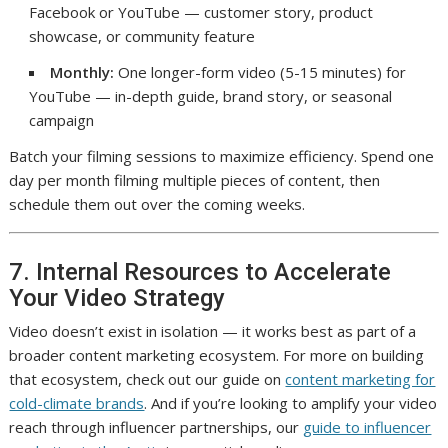
Facebook or YouTube — customer story, product
showcase, or community feature
Monthly:
One longer-form video (5-15 minutes) for
YouTube — in-depth guide, brand story, or seasonal
campaign
Batch your filming sessions to maximize efficiency. Spend one
day per month filming multiple pieces of content, then
schedule them out over the coming weeks.
7. Internal Resources to Accelerate
Your Video Strategy
Video doesn’t exist in isolation — it works best as part of a
broader content marketing ecosystem. For more on building
that ecosystem, check out our guide on
content marketing for
cold-climate brands
. And if you’re looking to amplify your video
reach through influencer partnerships, our
guide to influencer