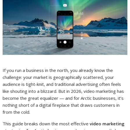
If you run a business in the north, you already know the
challenge: your market is geographically scattered, your
audience is tight-knit, and traditional advertising often feels
like shouting into a blizzard. But in 2026, video marketing has
become the great equalizer — and for Arctic businesses, it’s
nothing short of a digital fireplace that draws customers in
from the cold.
This guide breaks down the most effective
video marketing