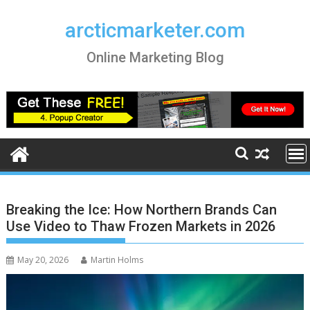
Skip
to
arcticmarketer.com
content
Online Marketing Blog
Breaking the Ice: How Northern Brands Can
Use Video to Thaw Frozen Markets in 2026
May 20, 2026
Martin Holms