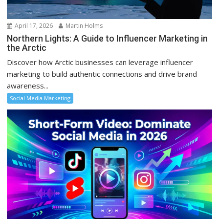
April 17, 2026
Martin Holms
Northern Lights: A Guide to Influencer Marketing in
the Arctic
Discover how Arctic businesses can leverage influencer
marketing to build authentic connections and drive brand
awareness...
Social Media Marketing