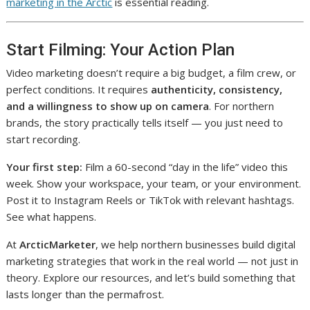
marketing in the Arctic
is essential reading.
Start Filming: Your Action Plan
Video marketing doesn’t require a big budget, a film crew, or
perfect conditions. It requires
authenticity, consistency,
and a willingness to show up on camera
. For northern
brands, the story practically tells itself — you just need to
start recording.
Your first step:
Film a 60-second “day in the life” video this
week. Show your workspace, your team, or your environment.
Post it to Instagram Reels or TikTok with relevant hashtags.
See what happens.
At
ArcticMarketer
, we help northern businesses build digital
marketing strategies that work in the real world — not just in
theory. Explore our resources, and let’s build something that
lasts longer than the permafrost.