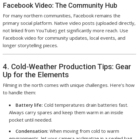
Facebook Video: The Community Hub
For many northern communities, Facebook remains the
primary social platform. Native video posts (uploaded directly,
not linked from YouTube) get significantly more reach. Use
Facebook video for community updates, local events, and
longer storytelling pieces.
4. Cold-Weather Production Tips: Gear
Up for the Elements
Filming in the north comes with unique challenges. Here’s how
to handle them:
Battery life:
Cold temperatures drain batteries fast.
Always carry spares and keep them warm in an inside
pocket until needed.
Condensation:
When moving from cold to warm
environments, let your camera acclimatize in a sealed bag