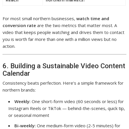
For most small northern businesses,
watch time and
conversion rate
are the two metrics that matter most. A
video that keeps people watching and drives them to contact
you is worth far more than one with a million views but no
action.
6. Building a Sustainable Video Content
Calendar
Consistency beats perfection. Here’s a simple framework for
northern brands:
Weekly:
One short-form video (60 seconds or less) for
Instagram Reels or TikTok — behind-the-scenes, quick tip,
or seasonal moment
Bi-weekly:
One medium-form video (2-5 minutes) for