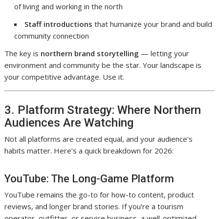
of living and working in the north
Staff introductions
that humanize your brand and build
community connection
The key is
northern brand storytelling
— letting your
environment and community be the star. Your landscape is
your competitive advantage. Use it.
3. Platform Strategy: Where Northern
Audiences Are Watching
Not all platforms are created equal, and your audience’s
habits matter. Here’s a quick breakdown for 2026:
YouTube: The Long-Game Platform
YouTube remains the go-to for how-to content, product
reviews, and longer brand stories. If you’re a tourism
operator, outfitter, or service business, a well-optimized