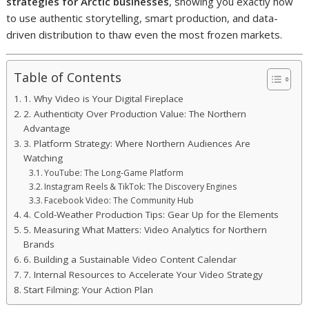
strategies for Arctic businesses
, showing you exactly how
to use authentic storytelling, smart production, and data-
driven distribution to thaw even the most frozen markets.
Table of Contents
1. Why Video is Your Digital Fireplace
2. Authenticity Over Production Value: The Northern
Advantage
3. Platform Strategy: Where Northern Audiences Are
Watching
YouTube: The Long-Game Platform
Instagram Reels & TikTok: The Discovery Engines
Facebook Video: The Community Hub
4. Cold-Weather Production Tips: Gear Up for the Elements
5. Measuring What Matters: Video Analytics for Northern
Brands
6. Building a Sustainable Video Content Calendar
7. Internal Resources to Accelerate Your Video Strategy
Start Filming: Your Action Plan