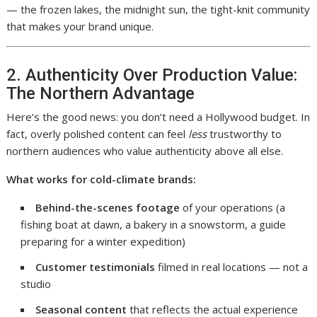
— the frozen lakes, the midnight sun, the tight-knit community
that makes your brand unique.
2. Authenticity Over Production Value:
The Northern Advantage
Here’s the good news: you don’t need a Hollywood budget. In
fact, overly polished content can feel
less
trustworthy to
northern audiences who value authenticity above all else.
What works for cold-climate brands:
Behind-the-scenes footage
of your operations (a
fishing boat at dawn, a bakery in a snowstorm, a guide
preparing for a winter expedition)
Customer testimonials
filmed in real locations — not a
studio
Seasonal content
that reflects the actual experience