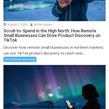
August 5, 2026
Martin Holms
Scroll-to-Spend in the High North: How Remote
Small Businesses Can Drive Product Discovery on
TikTok
Discover how remote small businesses in northern markets
can use TikTok product discovery to reach new...
Social Media Marketing