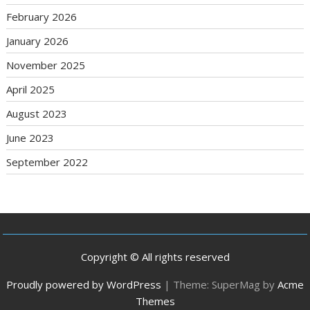
February 2026
January 2026
November 2025
April 2025
August 2023
June 2023
September 2022
Copyright © All rights reserved
Proudly powered by WordPress
|
Theme: SuperMag by
Acme
Themes