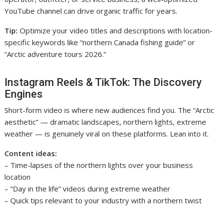
YouTube channel can drive organic traffic for years.
Tip:
Optimize your video titles and descriptions with location-
specific keywords like “northern Canada fishing guide” or
“Arctic adventure tours 2026.”
Instagram Reels & TikTok: The Discovery
Engines
Short-form video is where new audiences find you. The “Arctic
aesthetic” — dramatic landscapes, northern lights, extreme
weather — is genuinely viral on these platforms. Lean into it.
Content ideas:
– Time-lapses of the northern lights over your business
location
– “Day in the life” videos during extreme weather
– Quick tips relevant to your industry with a northern twist