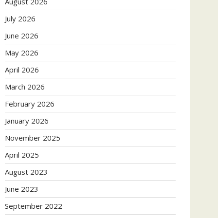
August 2026
July 2026
June 2026
May 2026
April 2026
March 2026
February 2026
January 2026
November 2025
April 2025
August 2023
June 2023
September 2022