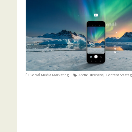
,
Social Media Marketing
Arctic Business
Content Strateg