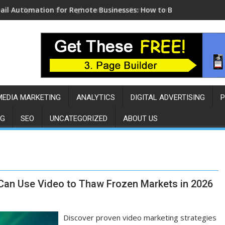
ail Automation for Remote Businesses: How to Build a Sales E
MEDIA MARKETING
ANALYTICS
DIGITAL ADVERTISING
P
NG
SEO
UNCATEGORIZED
ABOUT US
 Can Use Video to Thaw Frozen Markets in 2026
Discover proven video marketing strategies