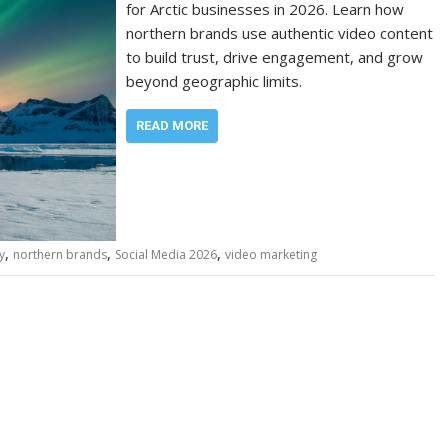
for Arctic businesses in 2026. Learn how
northern brands use authentic video content
to build trust, drive engagement, and grow
beyond geographic limits.
READ MORE
,
,
,
y
northern brands
Social Media 2026
video marketing