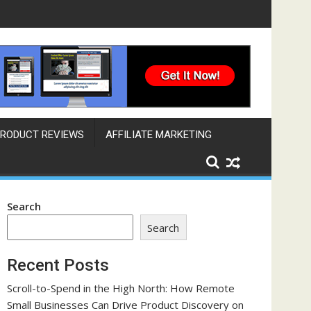
ngine That Works Across Time Zones
RODUCT REVIEWS
AFFILIATE MARKETING
Search
Search
Recent Posts
Scroll-to-Spend in the High North: How Remote
Small Businesses Can Drive Product Discovery on