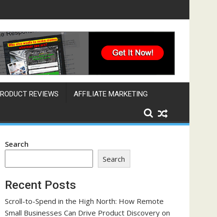
ngine That Works Across Time Zones
RODUCT REVIEWS
AFFILIATE MARKETING
Search
Search
Recent Posts
Scroll-to-Spend in the High North: How Remote
Small Businesses Can Drive Product Discovery on