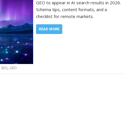
GEO to appear in AI search results in 2026.
Schema tips, content formats, and a
checklist for remote markets.
READ MORE
,
c SEO
GEO