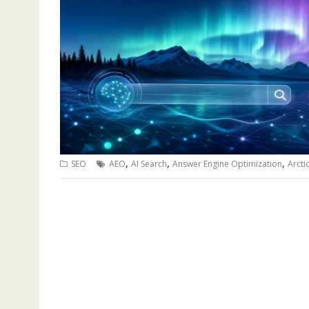
,
,
,
SEO
AEO
AI Search
Answer Engine Optimization
Arcti