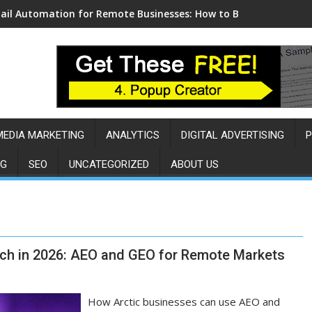
ail Automation for Remote Businesses: How to Build a Sales E
MEDIA MARKETING
ANALYTICS
DIGITAL ADVERTISING
P
NG
SEO
UNCATEGORIZED
ABOUT US
ch in 2026: AEO and GEO for Remote Markets
How Arctic businesses can use AEO and