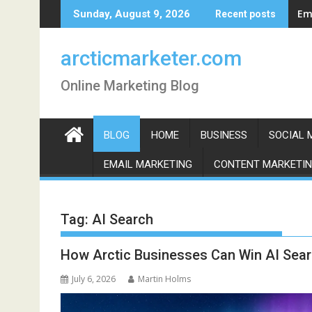
Skip
Em
Sunday, August 9, 2026
Recent posts
to
content
arcticmarketer.com
Online Marketing Blog
BLOG
HOME
BUSINESS
SOCIAL 
EMAIL MARKETING
CONTENT MARKETI
Tag:
AI Search
How Arctic Businesses Can Win AI Sear
July 6, 2026
Martin Holms