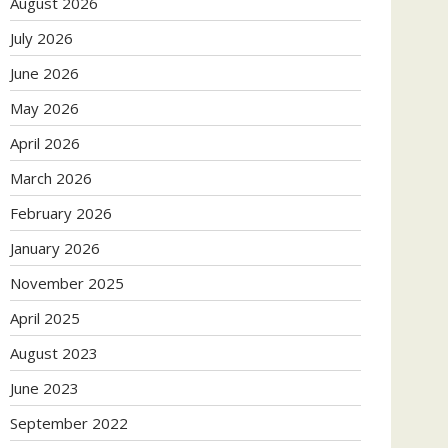
August 2026
July 2026
June 2026
May 2026
April 2026
March 2026
February 2026
January 2026
November 2025
April 2025
August 2023
June 2023
September 2022