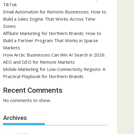
TikTok
Email Automation for Remote Businesses: How to
Build a Sales Engine That Works Across Time
Zones
Affiliate Marketing for Northern Brands: How to
Build a Partner Program That Works in Sparse
Markets
How Arctic Businesses Can Win AI Search in 2026:
AEO and GEO for Remote Markets
Mobile Marketing for Low-Connectivity Regions: A
Practical Playbook for Northern Brands
Recent Comments
No comments to show.
Archives