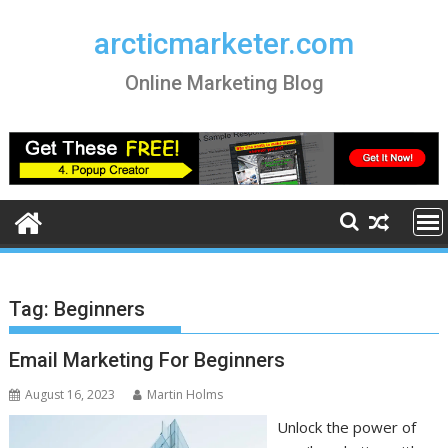
Skip
to
arcticmarketer.com
content
Online Marketing Blog
Tag:
Beginners
Email Marketing For Beginners
August 16, 2023
Martin Holms
Unlock the power of