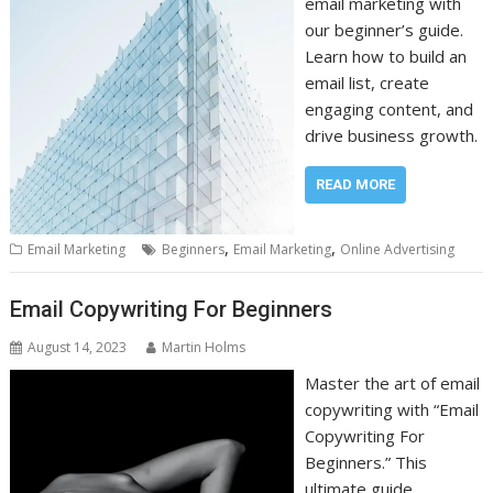
email marketing with
our beginner’s guide.
Learn how to build an
email list, create
engaging content, and
drive business growth.
READ MORE
,
,
Email Marketing
Beginners
Email Marketing
Online Advertising
Email Copywriting For Beginners
August 14, 2023
Martin Holms
Master the art of email
copywriting with “Email
Copywriting For
Beginners.” This
ultimate guide