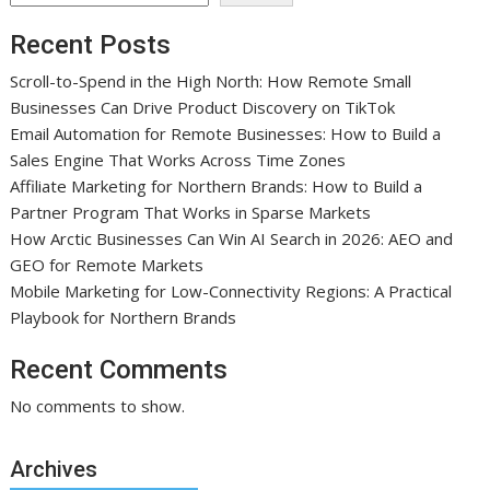
Recent Posts
Scroll-to-Spend in the High North: How Remote Small
Businesses Can Drive Product Discovery on TikTok
Email Automation for Remote Businesses: How to Build a
Sales Engine That Works Across Time Zones
Affiliate Marketing for Northern Brands: How to Build a
Partner Program That Works in Sparse Markets
How Arctic Businesses Can Win AI Search in 2026: AEO and
GEO for Remote Markets
Mobile Marketing for Low-Connectivity Regions: A Practical
Playbook for Northern Brands
Recent Comments
No comments to show.
Archives