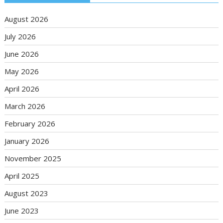
August 2026
July 2026
June 2026
May 2026
April 2026
March 2026
February 2026
January 2026
November 2025
April 2025
August 2023
June 2023