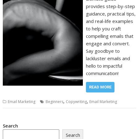
provides step-by-step
guidance, practical tips,
and real-life examples
to help you craft
compelling emails that
engage and convert.
Say goodbye to
lackluster emails and
hello to impactful
communication!
READ MORE
,
,
Email Marketing
Beginners
Copywriting
Email Marketing
Search
Search