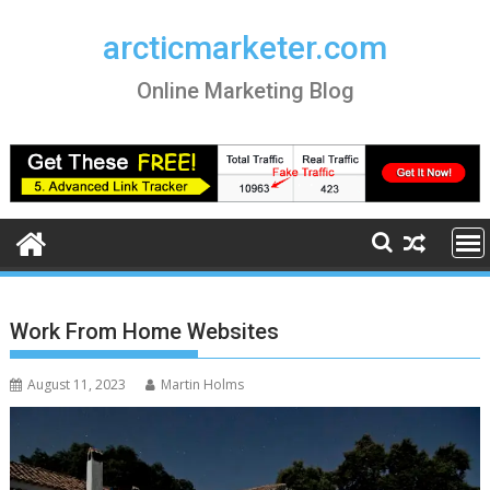
Skip
to
arcticmarketer.com
content
Online Marketing Blog
Work From Home Websites
August 11, 2023
Martin Holms