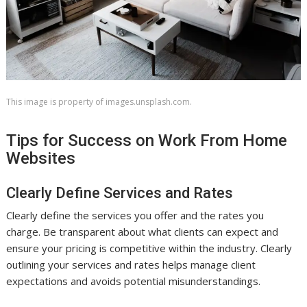
This image is property of images.unsplash.com.
Tips for Success on Work From Home
Websites
Clearly Define Services and Rates
Clearly define the services you offer and the rates you
charge. Be transparent about what clients can expect and
ensure your pricing is competitive within the industry. Clearly
outlining your services and rates helps manage client
expectations and avoids potential misunderstandings.