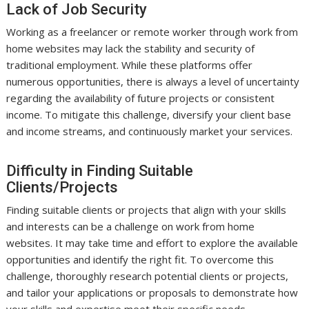
Lack of Job Security
Working as a freelancer or remote worker through work from
home websites may lack the stability and security of
traditional employment. While these platforms offer
numerous opportunities, there is always a level of uncertainty
regarding the availability of future projects or consistent
income. To mitigate this challenge, diversify your client base
and income streams, and continuously market your services.
Difficulty in Finding Suitable
Clients/Projects
Finding suitable clients or projects that align with your skills
and interests can be a challenge on work from home
websites. It may take time and effort to explore the available
opportunities and identify the right fit. To overcome this
challenge, thoroughly research potential clients or projects,
and tailor your applications or proposals to demonstrate how
your skills and expertise meet their specific needs.