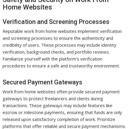
Home Websites
Verification and Screening Processes
Reputable work from home websites implement verification
and screening processes to ensure the authenticity and
credibility of users. These processes may include identity
verification, background checks, and portfolio reviews.
Familiarize yourself with the platform’s verification
procedures to ensure a safe and trustworthy environment.
Secured Payment Gateways
Work from home websites often provide secured payment
gateways to protect freelancers and clients during
transactions. These gateways may include features like
escrow or milestone payments, ensuring that funds are only
released upon satisfactory completion of work. Prioritize
platforms that offer reliable and secure payment mechanisms.