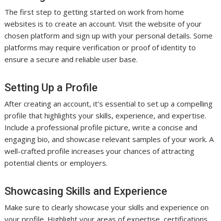
The first step to getting started on work from home
websites is to create an account. Visit the website of your
chosen platform and sign up with your personal details. Some
platforms may require verification or proof of identity to
ensure a secure and reliable user base.
Setting Up a Profile
After creating an account, it’s essential to set up a compelling
profile that highlights your skills, experience, and expertise.
Include a professional profile picture, write a concise and
engaging bio, and showcase relevant samples of your work. A
well-crafted profile increases your chances of attracting
potential clients or employers.
Showcasing Skills and Experience
Make sure to clearly showcase your skills and experience on
your profile. Highlight your areas of expertise, certifications,