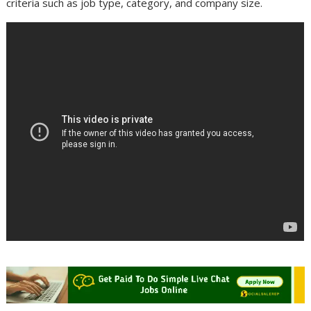
criteria such as job type, category, and company size.