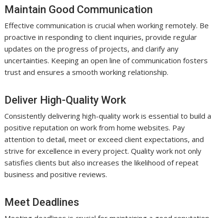
Maintain Good Communication
Effective communication is crucial when working remotely. Be
proactive in responding to client inquiries, provide regular
updates on the progress of projects, and clarify any
uncertainties. Keeping an open line of communication fosters
trust and ensures a smooth working relationship.
Deliver High-Quality Work
Consistently delivering high-quality work is essential to build a
positive reputation on work from home websites. Pay
attention to detail, meet or exceed client expectations, and
strive for excellence in every project. Quality work not only
satisfies clients but also increases the likelihood of repeat
business and positive reviews.
Meet Deadlines
Meeting deadlines is crucial for maintaining a good reputation