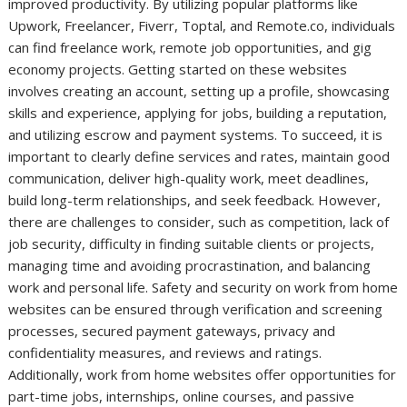
improved productivity. By utilizing popular platforms like
Upwork, Freelancer, Fiverr, Toptal, and Remote.co, individuals
can find freelance work, remote job opportunities, and gig
economy projects. Getting started on these websites
involves creating an account, setting up a profile, showcasing
skills and experience, applying for jobs, building a reputation,
and utilizing escrow and payment systems. To succeed, it is
important to clearly define services and rates, maintain good
communication, deliver high-quality work, meet deadlines,
build long-term relationships, and seek feedback. However,
there are challenges to consider, such as competition, lack of
job security, difficulty in finding suitable clients or projects,
managing time and avoiding procrastination, and balancing
work and personal life. Safety and security on work from home
websites can be ensured through verification and screening
processes, secured payment gateways, privacy and
confidentiality measures, and reviews and ratings.
Additionally, work from home websites offer opportunities for
part-time jobs, internships, online courses, and passive