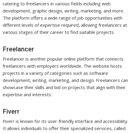
catering to freelancers in various fields including web
development, graphic design, writing, marketing, and more.
The platform offers a wide range of job opportunities with
different levels of expertise required, allowing freelancers at
various stages of their career to find suitable projects.
Freelancer
Freelancer is another popular online platform that connects
freelancers with employers worldwide. The website hosts
projects in a variety of categories such as software
development, writing, marketing, and design. Freelancers can
showcase their skills and bid on projects that align with their
expertise and interests.
Fiverr
Fiverr is known for its user-friendly interface and accessibility.
It allows individuals to offer their specialized services, called