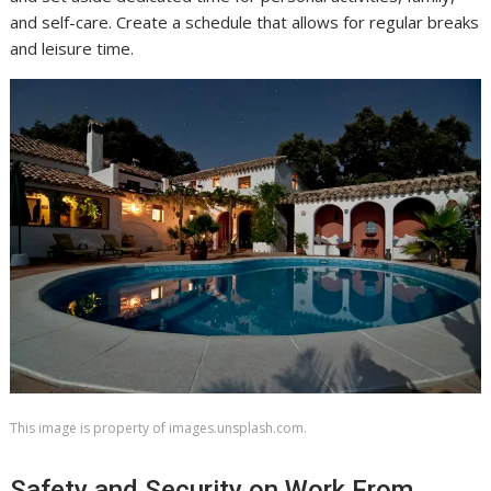
and self-care. Create a schedule that allows for regular breaks
and leisure time.
This image is property of images.unsplash.com.
Safety and Security on Work From