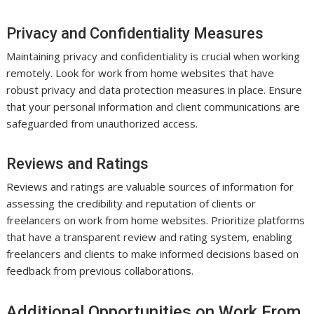
Privacy and Confidentiality Measures
Maintaining privacy and confidentiality is crucial when working
remotely. Look for work from home websites that have
robust privacy and data protection measures in place. Ensure
that your personal information and client communications are
safeguarded from unauthorized access.
Reviews and Ratings
Reviews and ratings are valuable sources of information for
assessing the credibility and reputation of clients or
freelancers on work from home websites. Prioritize platforms
that have a transparent review and rating system, enabling
freelancers and clients to make informed decisions based on
feedback from previous collaborations.
Additional Opportunities on Work From