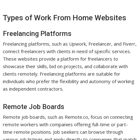
Types of Work From Home Websites
Freelancing Platforms
Freelancing platforms, such as Upwork, Freelancer, and Fiverr,
connect freelancers with clients in need of specific services.
These websites provide a platform for freelancers to
showcase their skills, bid on projects, and collaborate with
clients remotely. Freelancing platforms are suitable for
individuals who prefer the flexibility and autonomy of working
as independent contractors.
Remote Job Boards
Remote job boards, such as Remote.co, focus on connecting
remote workers with companies offering full-time or part-
time remote positions. Job seekers can browse through
various job listings and apply directly to companies that match