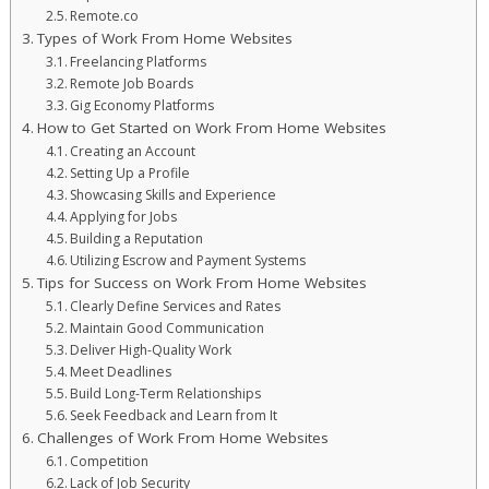
Remote.co
Types of Work From Home Websites
Freelancing Platforms
Remote Job Boards
Gig Economy Platforms
How to Get Started on Work From Home Websites
Creating an Account
Setting Up a Profile
Showcasing Skills and Experience
Applying for Jobs
Building a Reputation
Utilizing Escrow and Payment Systems
Tips for Success on Work From Home Websites
Clearly Define Services and Rates
Maintain Good Communication
Deliver High-Quality Work
Meet Deadlines
Build Long-Term Relationships
Seek Feedback and Learn from It
Challenges of Work From Home Websites
Competition
Lack of Job Security