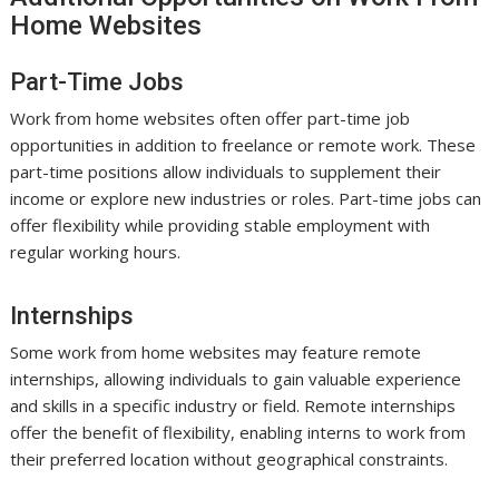
Home Websites
Part-Time Jobs
Work from home websites often offer part-time job
opportunities in addition to freelance or remote work. These
part-time positions allow individuals to supplement their
income or explore new industries or roles. Part-time jobs can
offer flexibility while providing stable employment with
regular working hours.
Internships
Some work from home websites may feature remote
internships, allowing individuals to gain valuable experience
and skills in a specific industry or field. Remote internships
offer the benefit of flexibility, enabling interns to work from
their preferred location without geographical constraints.