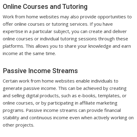
Online Courses and Tutoring
Work from home websites may also provide opportunities to
offer online courses or tutoring services. If you have
expertise in a particular subject, you can create and deliver
online courses or individual tutoring sessions through these
platforms. This allows you to share your knowledge and earn
income at the same time.
Passive Income Streams
Certain work from home websites enable individuals to
generate passive income. This can be achieved by creating
and selling digital products, such as e-books, templates, or
online courses, or by participating in affiliate marketing
programs. Passive income streams can provide financial
stability and continuous income even when actively working on
other projects.