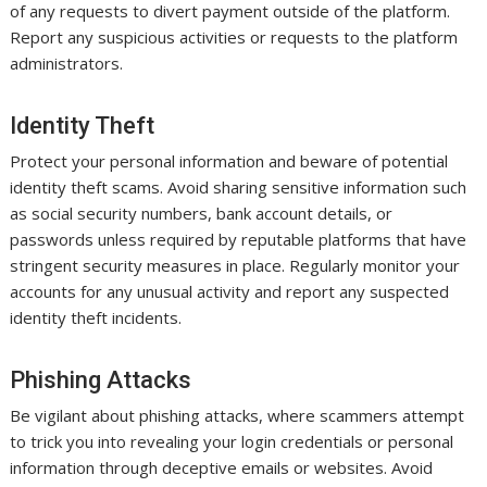
of any requests to divert payment outside of the platform.
Report any suspicious activities or requests to the platform
administrators.
Identity Theft
Protect your personal information and beware of potential
identity theft scams. Avoid sharing sensitive information such
as social security numbers, bank account details, or
passwords unless required by reputable platforms that have
stringent security measures in place. Regularly monitor your
accounts for any unusual activity and report any suspected
identity theft incidents.
Phishing Attacks
Be vigilant about phishing attacks, where scammers attempt
to trick you into revealing your login credentials or personal
information through deceptive emails or websites. Avoid