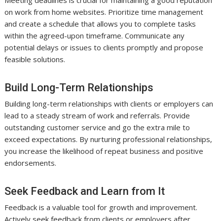
on work from home websites. Prioritize time management
and create a schedule that allows you to complete tasks
within the agreed-upon timeframe. Communicate any
potential delays or issues to clients promptly and propose
feasible solutions.
Build Long-Term Relationships
Building long-term relationships with clients or employers can
lead to a steady stream of work and referrals. Provide
outstanding customer service and go the extra mile to
exceed expectations. By nurturing professional relationships,
you increase the likelihood of repeat business and positive
endorsements.
Seek Feedback and Learn from It
Feedback is a valuable tool for growth and improvement.
Actively seek feedback from clients or employers after