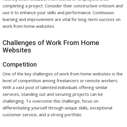
completing a project. Consider their constructive criticism and
use it to enhance your skills and performance. Continuous
learning and improvement are vital for long-term success on
work from home websites.
Challenges of Work From Home
Websites
Competition
One of the key challenges of work from home websites is the
level of competition among freelancers or remote workers.
With a vast pool of talented individuals offering similar
services, standing out and securing projects can be
challenging. To overcome this challenge, focus on
differentiating yourself through unique skills, exceptional
customer service, and a strong portfolio.