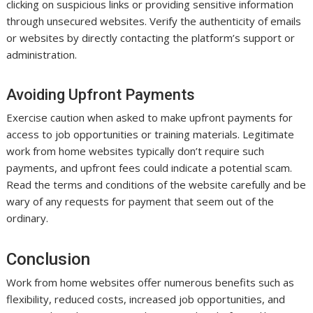
clicking on suspicious links or providing sensitive information
through unsecured websites. Verify the authenticity of emails
or websites by directly contacting the platform’s support or
administration.
Avoiding Upfront Payments
Exercise caution when asked to make upfront payments for
access to job opportunities or training materials. Legitimate
work from home websites typically don’t require such
payments, and upfront fees could indicate a potential scam.
Read the terms and conditions of the website carefully and be
wary of any requests for payment that seem out of the
ordinary.
Conclusion
Work from home websites offer numerous benefits such as
flexibility, reduced costs, increased job opportunities, and