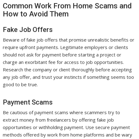
Common Work From Home Scams and
How to Avoid Them
Fake Job Offers
Beware of fake job offers that promise unrealistic benefits or
require upfront payments. Legitimate employers or clients
should not ask for payment before starting a project or
charge an exorbitant fee for access to job opportunities.
Research the company or client thoroughly before accepting
any job offer, and trust your instincts if something seems too
good to be true.
Payment Scams
Be cautious of payment scams where scammers try to
extract money from freelancers by offering fake job
opportunities or withholding payment. Use secure payment
methods offered by work from home platforms and be wary