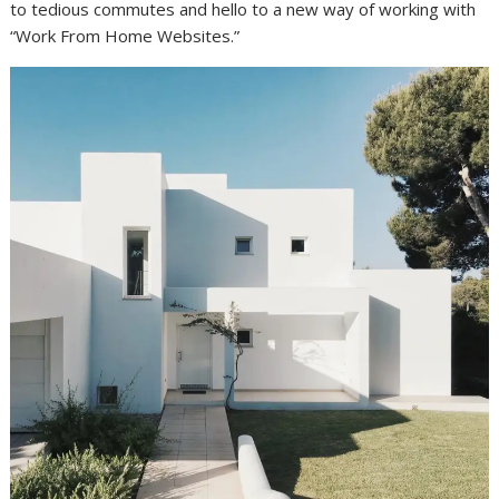
to tedious commutes and hello to a new way of working with
“Work From Home Websites.”