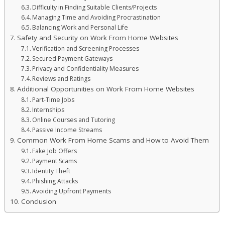
Difficulty in Finding Suitable Clients/Projects
Managing Time and Avoiding Procrastination
Balancing Work and Personal Life
Safety and Security on Work From Home Websites
Verification and Screening Processes
Secured Payment Gateways
Privacy and Confidentiality Measures
Reviews and Ratings
Additional Opportunities on Work From Home Websites
Part-Time Jobs
Internships
Online Courses and Tutoring
Passive Income Streams
Common Work From Home Scams and How to Avoid Them
Fake Job Offers
Payment Scams
Identity Theft
Phishing Attacks
Avoiding Upfront Payments
Conclusion