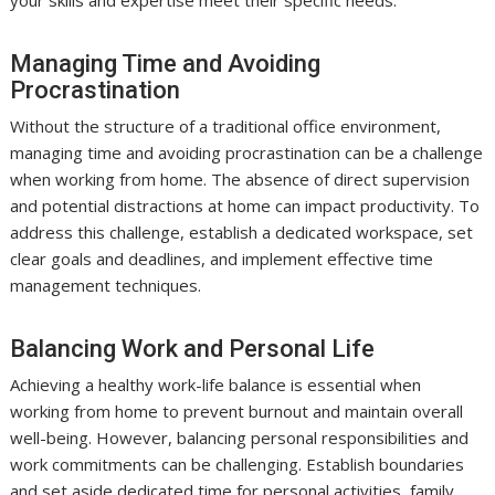
Managing Time and Avoiding
Procrastination
Without the structure of a traditional office environment,
managing time and avoiding procrastination can be a challenge
when working from home. The absence of direct supervision
and potential distractions at home can impact productivity. To
address this challenge, establish a dedicated workspace, set
clear goals and deadlines, and implement effective time
management techniques.
Balancing Work and Personal Life
Achieving a healthy work-life balance is essential when
working from home to prevent burnout and maintain overall
well-being. However, balancing personal responsibilities and
work commitments can be challenging. Establish boundaries
and set aside dedicated time for personal activities, family,