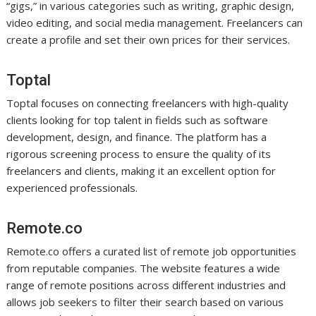
“gigs,” in various categories such as writing, graphic design,
video editing, and social media management. Freelancers can
create a profile and set their own prices for their services.
Toptal
Toptal focuses on connecting freelancers with high-quality
clients looking for top talent in fields such as software
development, design, and finance. The platform has a
rigorous screening process to ensure the quality of its
freelancers and clients, making it an excellent option for
experienced professionals.
Remote.co
Remote.co offers a curated list of remote job opportunities
from reputable companies. The website features a wide
range of remote positions across different industries and
allows job seekers to filter their search based on various