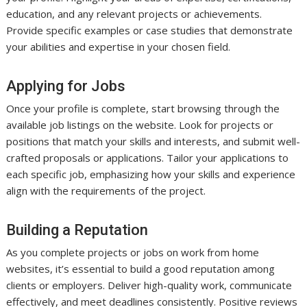
education, and any relevant projects or achievements.
Provide specific examples or case studies that demonstrate
your abilities and expertise in your chosen field.
Applying for Jobs
Once your profile is complete, start browsing through the
available job listings on the website. Look for projects or
positions that match your skills and interests, and submit well-
crafted proposals or applications. Tailor your applications to
each specific job, emphasizing how your skills and experience
align with the requirements of the project.
Building a Reputation
As you complete projects or jobs on work from home
websites, it’s essential to build a good reputation among
clients or employers. Deliver high-quality work, communicate
effectively, and meet deadlines consistently. Positive reviews