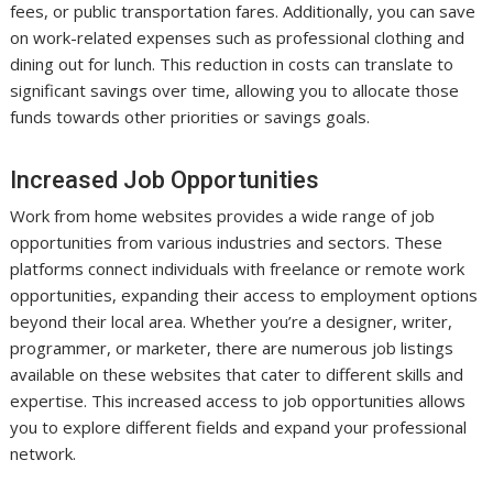
fees, or public transportation fares. Additionally, you can save
on work-related expenses such as professional clothing and
dining out for lunch. This reduction in costs can translate to
significant savings over time, allowing you to allocate those
funds towards other priorities or savings goals.
Increased Job Opportunities
Work from home websites provides a wide range of job
opportunities from various industries and sectors. These
platforms connect individuals with freelance or remote work
opportunities, expanding their access to employment options
beyond their local area. Whether you’re a designer, writer,
programmer, or marketer, there are numerous job listings
available on these websites that cater to different skills and
expertise. This increased access to job opportunities allows
you to explore different fields and expand your professional
network.